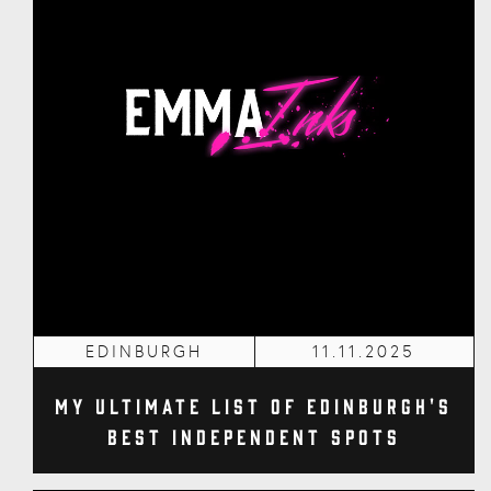
EDINBURGH
11.11.2025
My Ultimate List of Edinburgh's
Best Independent Spots