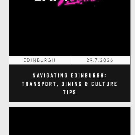
EDINBURGH
29.7.2026
Navigating Edinburgh:
Transport, Dining & Culture
Tips