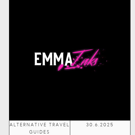
ALTERNATIVE TRAVEL
30.6.2025
GUIDES