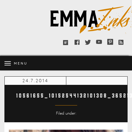
Emma
Inks
Facebook
Twitter
YouTube
Pinterest
RSS
Bloglovin'
feed
MENU
24.7.2014
10561655_10152544132101308_3652
Filed under: