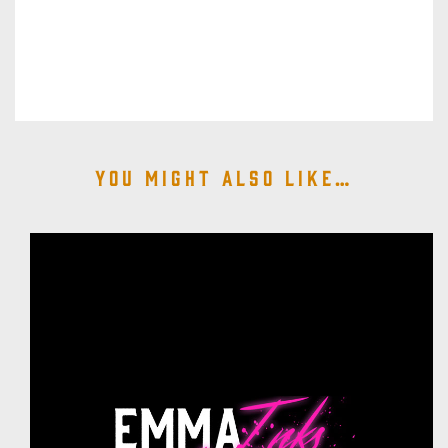
You might also like…