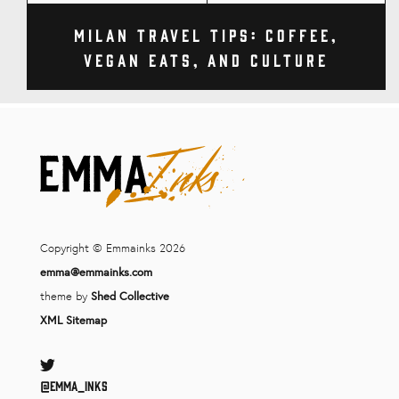
Milan Travel Tips: Coffee,
Vegan Eats, and Culture
Copyright © Emmainks 2026
emma@emmainks.com
theme by
Shed Collective
XML Sitemap
Twitter
@Emma_inks