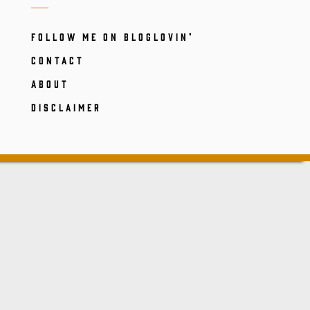
FOLLOW ME ON BLOGLOVIN’
CONTACT
ABOUT
DISCLAIMER