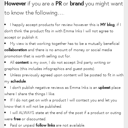
However
if you are a
PR
or
brand
you might want
to know the following….
I happily accept products for review however this is
, if I
MY blog
don’t think the product fits in with Emma Inks I will not agree to
accept or publish it.
My view is that working together has to be a mutually beneficial
and there is no amount of money or social media
collaboration
promotion that is worth selling out for.
All
is my own, I do not accept 3rd party writing or
content
graphics (this includes infographics and guest posts).
Unless previously agreed upon content will be posted to fit in with
my
.
schedule
I don’t publish negative reviews as Emma Inks is an
place
upbeat
where I share the things I like.
If I do not get on with a product I will contact you and let you
know that it will not be published.
I will ALWAYS state at the end of the post if a product or outing
were
or discounted.
free
Paid or unpaid
are not available.
follow links