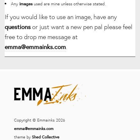
Any
used are mine unless otherwise stated.
images
If you would like to use an image, have any
questions
or just want a new pen pal please feel
free to drop me message at
emma@emmainks.com
.
Copyright © Emmainks 2026
emma@emmainks.com
theme by
Shed Collective