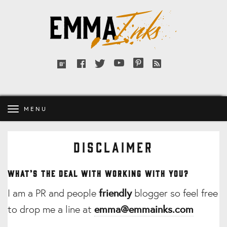
Emma
Inks
Facebook
Twitter
YouTube
Pinterest
RSS
Bloglovin'
feed
MENU
DISCLAIMER
What’s the deal with working with you?
I am a PR and people
friendly
blogger so feel free
to drop me a line at
emma@emmainks.com