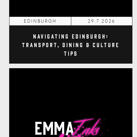
EDINBURGH
29.7.2026
Navigating Edinburgh:
Transport, Dining & Culture
Tips