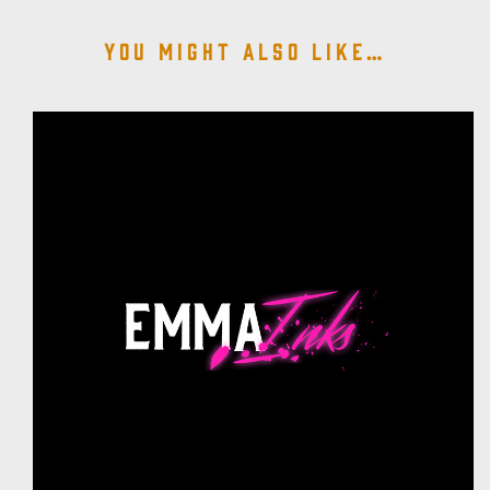
You might also like…