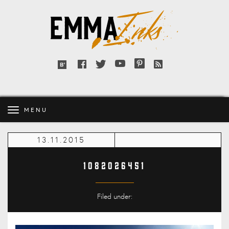
Emma
Inks
Facebook
Twitter
YouTube
Pinterest
RSS
Bloglovin'
feed
MENU
13.11.2015
1082026451
Filed under: