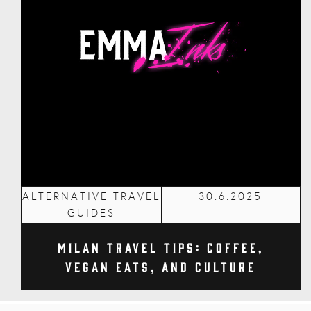
ALTERNATIVE TRAVEL
30.6.2025
GUIDES
Milan Travel Tips: Coffee,
Vegan Eats, and Culture