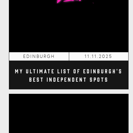
EDINBURGH
11.11.2025
My Ultimate List of Edinburgh's
Best Independent Spots