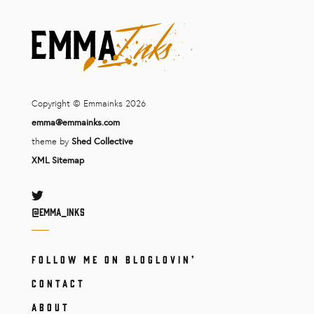
Copyright © Emmainks 2026
emma@emmainks.com
theme by
Shed Collective
XML Sitemap
Twitter
@Emma_inks
FOLLOW ME ON BLOGLOVIN’
CONTACT
ABOUT