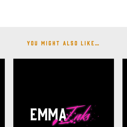
You might also like…