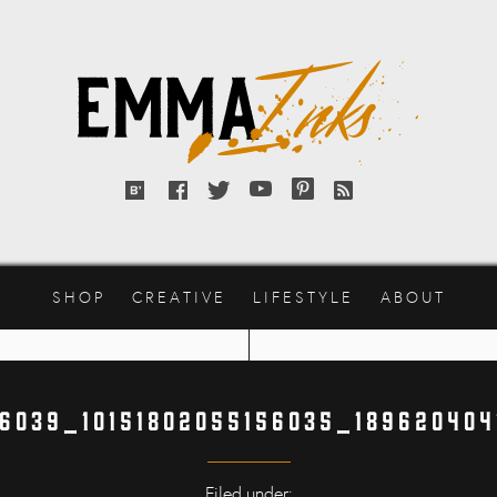
Emma
Inks
Bloglovin'
Facebook
Twitter
YouTube
Pinterest
RSS
feed
SHOP
CREATIVE
LIFESTYLE
ABOUT
46039_10151802055156035_189620404
Filed under: