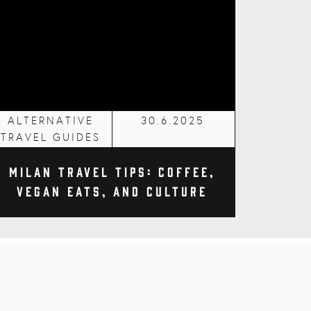
ALTERNATIVE
30.6.2025
TRAVEL GUIDES
Milan Travel Tips: Coffee,
Vegan Eats, and Culture