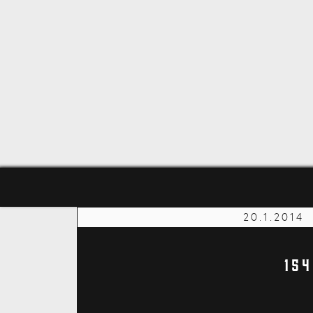
20.1.2014
15