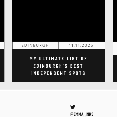
EDINBURGH
11.11.2025
My Ultimate List of
Edinburgh's Best
Independent Spots
Twitter
@Emma_inks