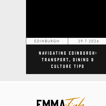
EDINBURGH
29.7.2026
Navigating Edinburgh:
Transport, Dining &
Culture Tips