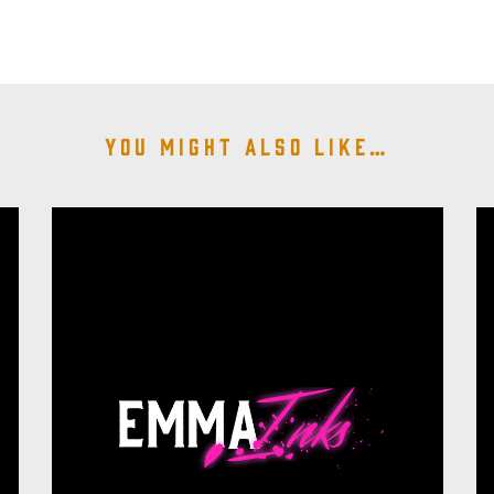
You might also like…