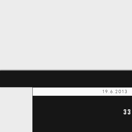
19.6.2013
33