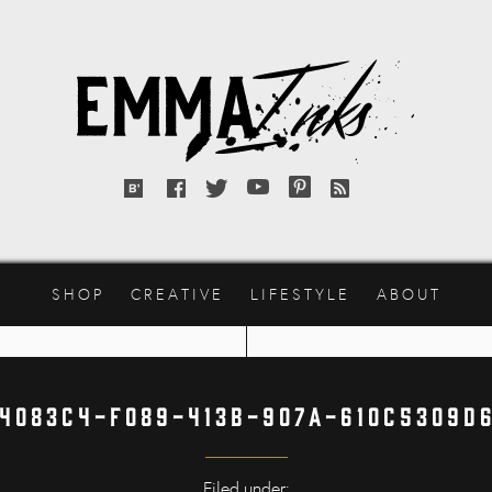
Emma
Inks
Bloglovin'
Facebook
Twitter
YouTube
Pinterest
RSS
feed
SHOP
CREATIVE
LIFESTYLE
ABOUT
4083C4-F089-413B-907A-610C5309D
Filed under: