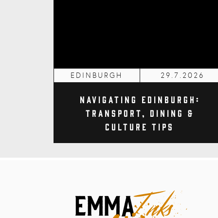
EDINBURGH
29.7.2026
Navigating Edinburgh:
Transport, Dining &
Culture Tips