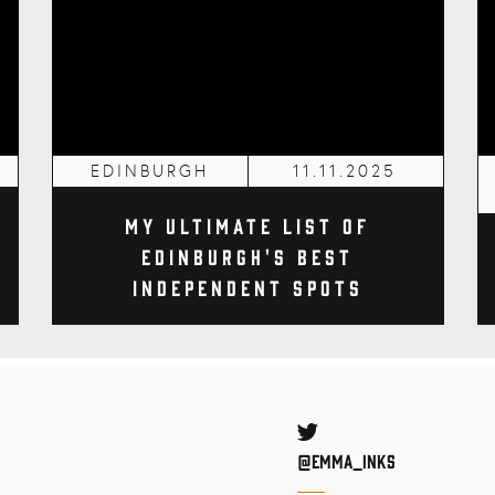
EDINBURGH
11.11.2025
My Ultimate List of
Edinburgh's Best
Independent Spots
Twitter
@Emma_inks