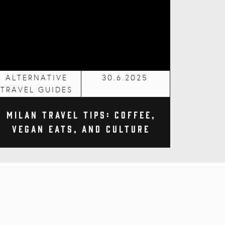
ALTERNATIVE
30.6.2025
TRAVEL GUIDES
Milan Travel Tips: Coffee,
Vegan Eats, and Culture