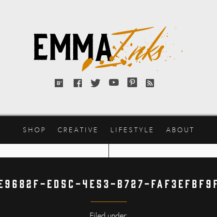
Emma
Inks
Bloglovin'
Facebook
Twitter
YouTube
Pinterest
RSS
feed
SHOP
CREATIVE
LIFESTYLE
ABOUT
E9682F-ED5C-4E53-B727-FAF3EFBF9
Filed under: