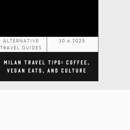
ALTERNATIVE
30.6.2025
TRAVEL GUIDES
Milan Travel Tips: Coffee,
Vegan Eats, and Culture