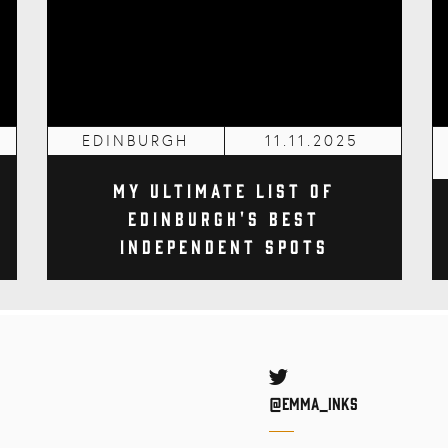
EDINBURGH
11.11.2025
My Ultimate List of
Edinburgh's Best
Independent Spots
Twitter
@Emma_inks