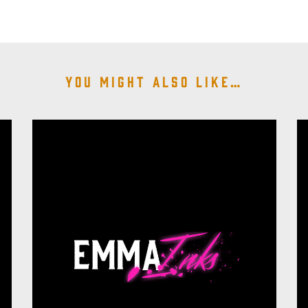
You might also like…