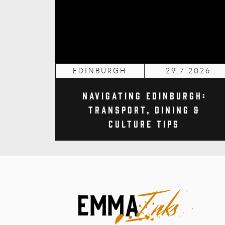
EDINBURGH
29.7.2026
Navigating Edinburgh:
Transport, Dining &
Culture Tips