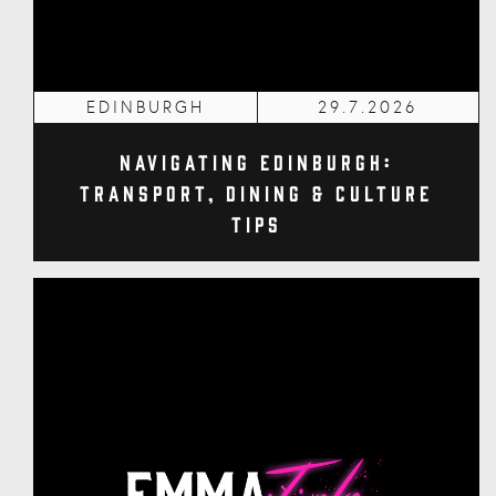
EDINBURGH
29.7.2026
Navigating Edinburgh:
Transport, Dining & Culture
Tips