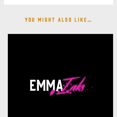
You might also like…