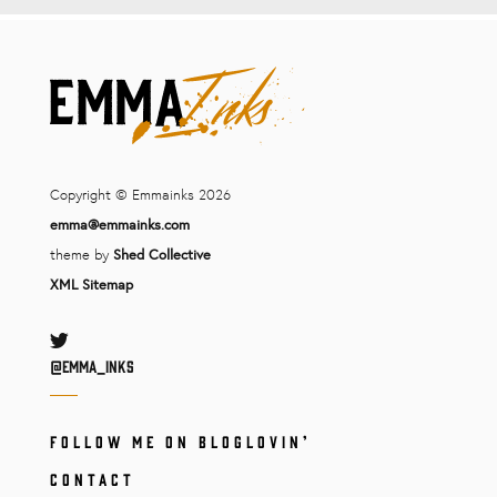
Copyright © Emmainks 2026
emma@emmainks.com
theme by
Shed Collective
XML Sitemap
Twitter
@Emma_inks
FOLLOW ME ON BLOGLOVIN’
CONTACT