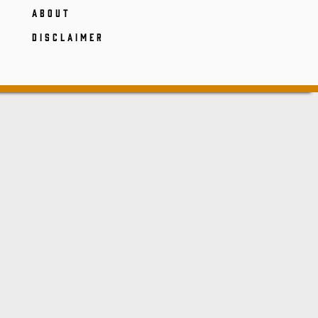
ABOUT
DISCLAIMER