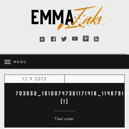
Emma
Inks
Facebook
Twitter
YouTube
Pinterest
RSS
Bloglovin'
feed
MENU
12.9.2013
703552_10100747321171418_1146791
(1)
Filed under: