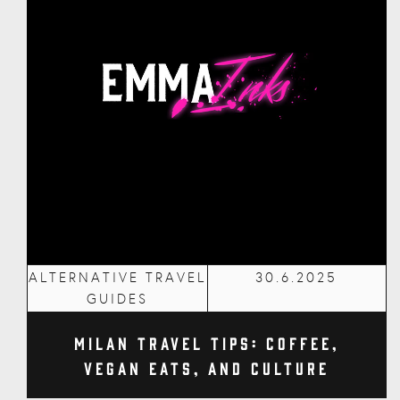
ALTERNATIVE TRAVEL
30.6.2025
GUIDES
Milan Travel Tips: Coffee,
Vegan Eats, and Culture