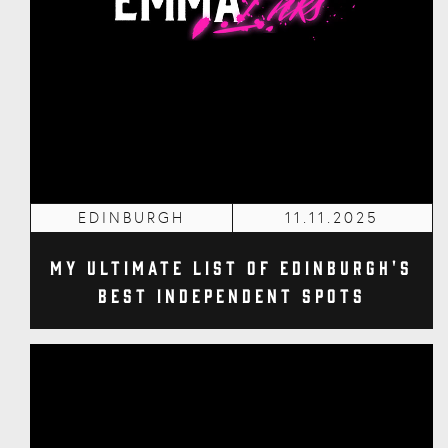
EDINBURGH
11.11.2025
My Ultimate List of Edinburgh's
Best Independent Spots