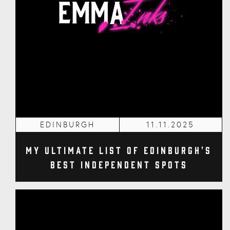
EDINBURGH
11.11.2025
My Ultimate List of Edinburgh's
Best Independent Spots