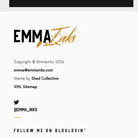
Copyright © Emmainks 2026
emma@emmainks.com
theme by
Shed Collective
XML Sitemap
Twitter
@Emma_inks
FOLLOW ME ON BLOGLOVIN’