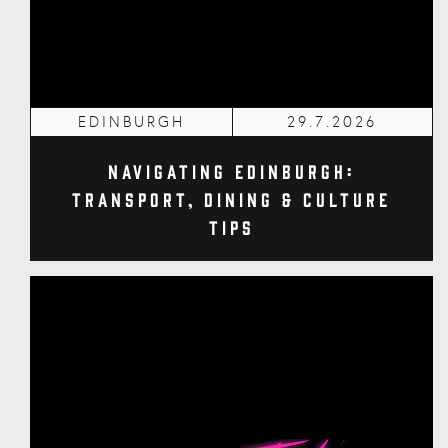
EDINBURGH
29.7.2026
Navigating Edinburgh:
Transport, Dining & Culture
Tips