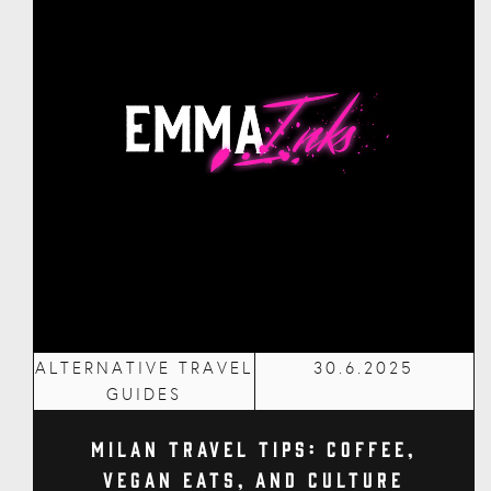
ALTERNATIVE TRAVEL
30.6.2025
GUIDES
Milan Travel Tips: Coffee,
Vegan Eats, and Culture