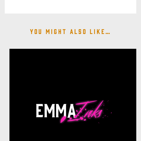
You might also like…