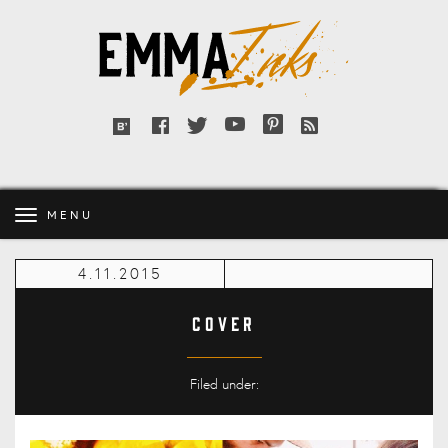
Emma
Inks
Facebook
Twitter
YouTube
Pinterest
RSS
Bloglovin'
feed
MENU
4.11.2015
cover
Filed under: