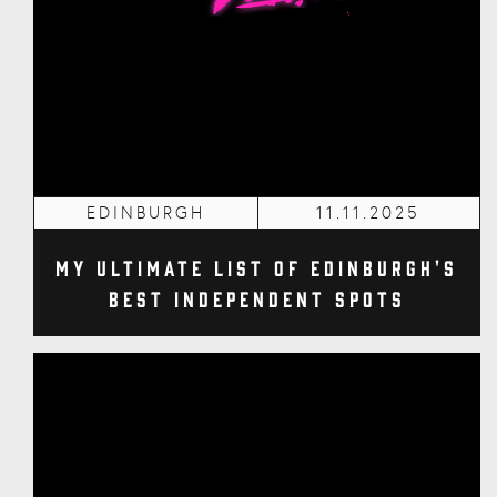
EDINBURGH
11.11.2025
My Ultimate List of Edinburgh's
Best Independent Spots