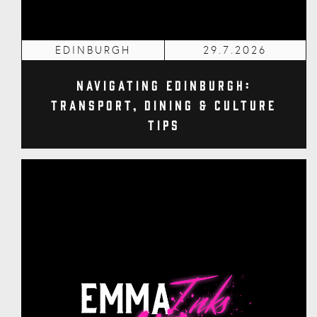
EDINBURGH
29.7.2026
Navigating Edinburgh:
Transport, Dining & Culture
Tips