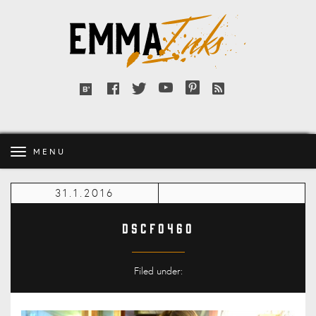
Emma
Inks
Facebook
Twitter
YouTube
Pinterest
RSS
Bloglovin'
feed
MENU
31.1.2016
DSCF0460
Filed under: