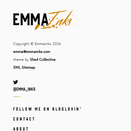
Copyright © Emmainks 2026
emma@emmainks.com
theme by
Shed Collective
XML Sitemap
Twitter
@Emma_inks
FOLLOW ME ON BLOGLOVIN’
CONTACT
ABOUT