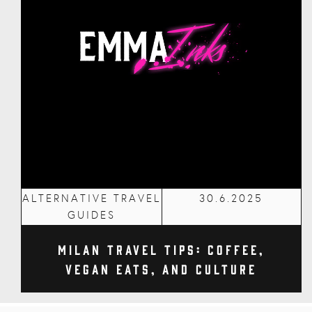
ALTERNATIVE TRAVEL
30.6.2025
GUIDES
Milan Travel Tips: Coffee,
Vegan Eats, and Culture