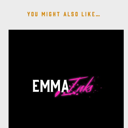
You might also like…