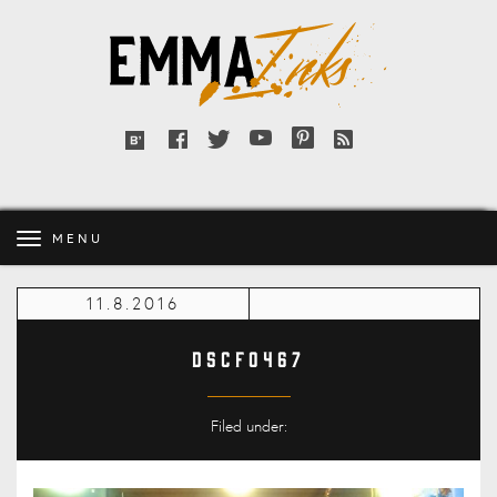
Emma
Inks
Facebook
Twitter
YouTube
Pinterest
RSS
Bloglovin'
feed
MENU
11.8.2016
DSCF0467
Filed under: