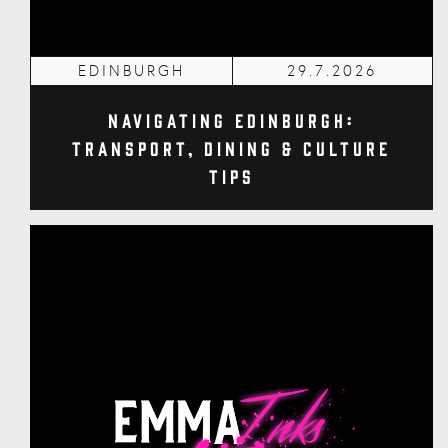
EDINBURGH
29.7.2026
Navigating Edinburgh:
Transport, Dining & Culture
Tips