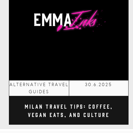
ALTERNATIVE TRAVEL
30.6.2025
GUIDES
Milan Travel Tips: Coffee,
Vegan Eats, and Culture