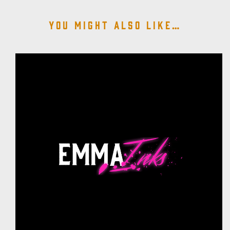
You might also like…