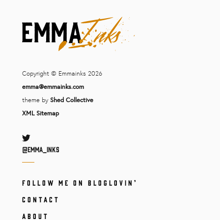
Copyright © Emmainks 2026
emma@emmainks.com
theme by
Shed Collective
XML Sitemap
Twitter
@Emma_inks
FOLLOW ME ON BLOGLOVIN’
CONTACT
ABOUT