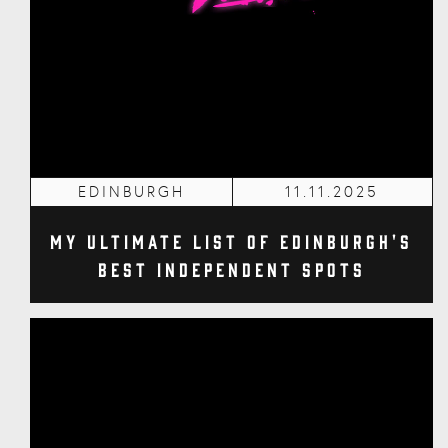
EDINBURGH
11.11.2025
My Ultimate List of Edinburgh's
Best Independent Spots