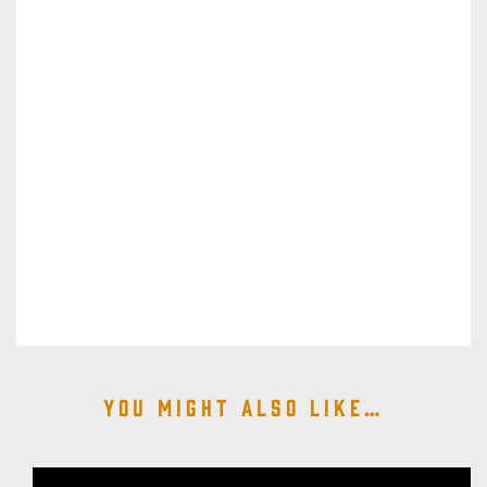
You might also like…