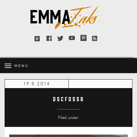
Emma
Inks
Facebook
Twitter
YouTube
Pinterest
RSS
Bloglovin'
feed
MENU
19.5.2014
DSCF0558
Filed under: