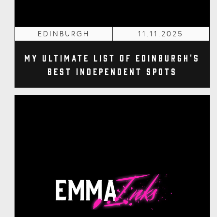
EDINBURGH
11.11.2025
My Ultimate List of Edinburgh's
Best Independent Spots