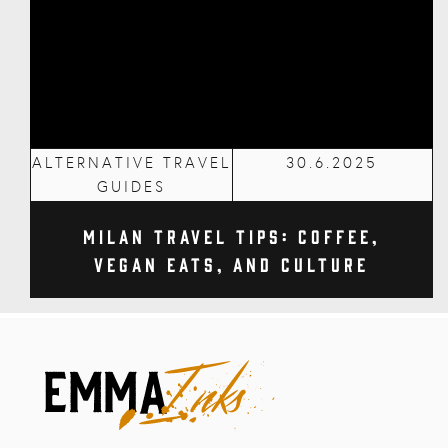
ALTERNATIVE TRAVEL
30.6.2025
GUIDES
Milan Travel Tips: Coffee,
Vegan Eats, and Culture