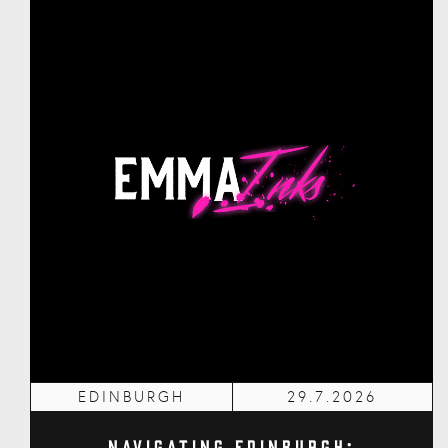
EDINBURGH
29.7.2026
Navigating Edinburgh: