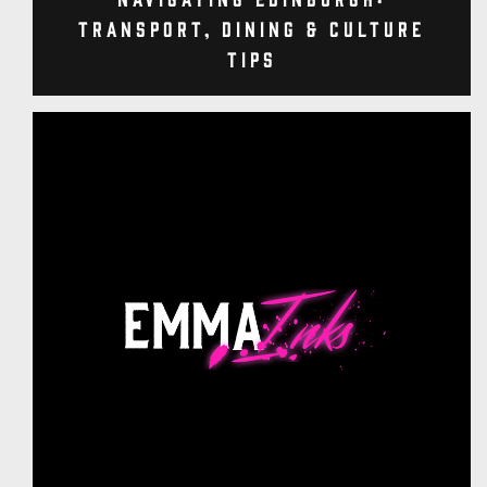
Transport, Dining & Culture
Tips