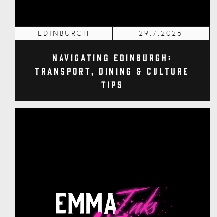
EDINBURGH
29.7.2026
Navigating Edinburgh:
Transport, Dining & Culture
Tips