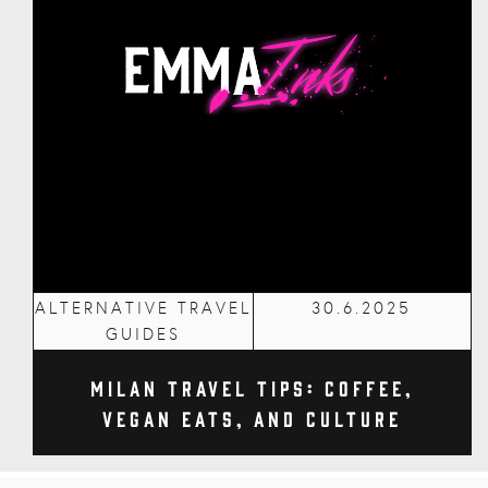
ALTERNATIVE TRAVEL
30.6.2025
GUIDES
Milan Travel Tips: Coffee,
Vegan Eats, and Culture