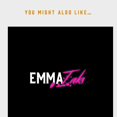
You might also like…