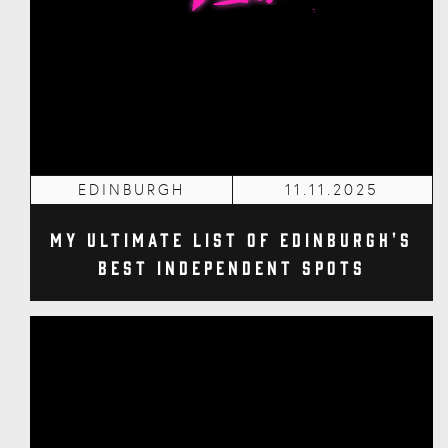
EDINBURGH
11.11.2025
My Ultimate List of Edinburgh's
Best Independent Spots