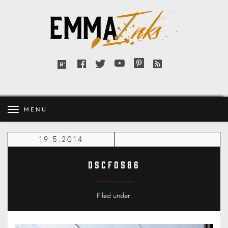
Emma
Inks
Facebook
Twitter
YouTube
Pinterest
RSS
Bloglovin'
feed
MENU
19.5.2014
DSCF0586
Filed under: