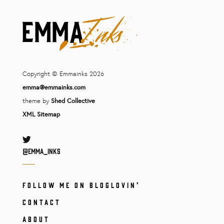
Copyright © Emmainks 2026
emma@emmainks.com
theme by
Shed Collective
XML Sitemap
Twitter
@Emma_inks
FOLLOW ME ON BLOGLOVIN’
CONTACT
ABOUT