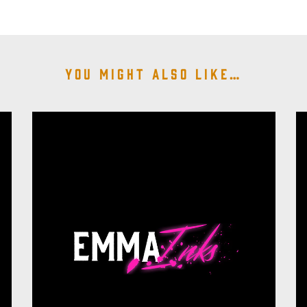
You might also like…