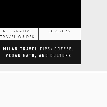
ALTERNATIVE
30.6.2025
TRAVEL GUIDES
Milan Travel Tips: Coffee,
Vegan Eats, and Culture