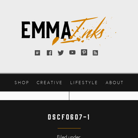
Emma
Inks
Bloglovin'
Facebook
Twitter
YouTube
Pinterest
RSS
feed
SHOP
CREATIVE
LIFESTYLE
ABOUT
DSCF0607-1
Filed under: