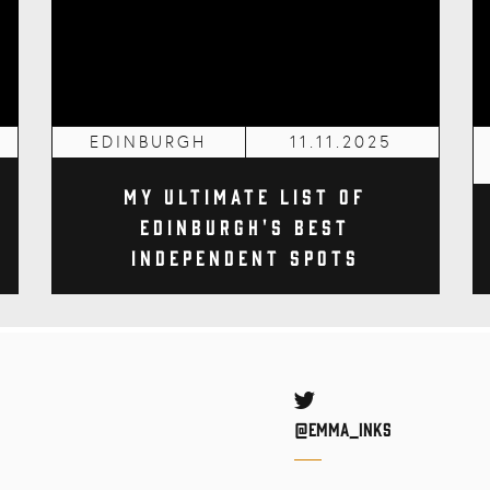
EDINBURGH
11.11.2025
My Ultimate List of
Edinburgh's Best
Independent Spots
Twitter
@Emma_inks