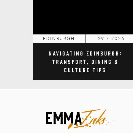
EDINBURGH
29.7.2026
Navigating Edinburgh:
Transport, Dining &
Culture Tips