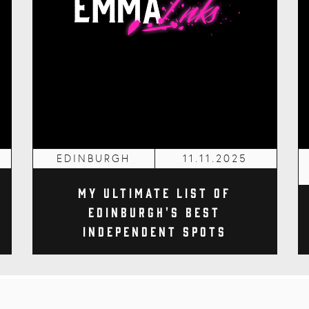
EDINBURGH
11.11.2025
My Ultimate List of
Edinburgh's Best
Independent Spots