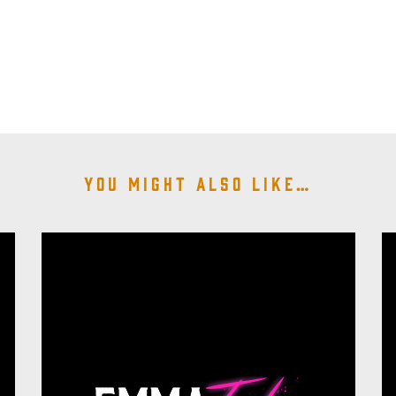
You might also like…