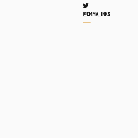
Twitter
@Emma_inks