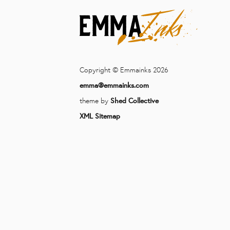
Copyright © Emmainks 2026
emma@emmainks.com
theme by
Shed Collective
XML Sitemap