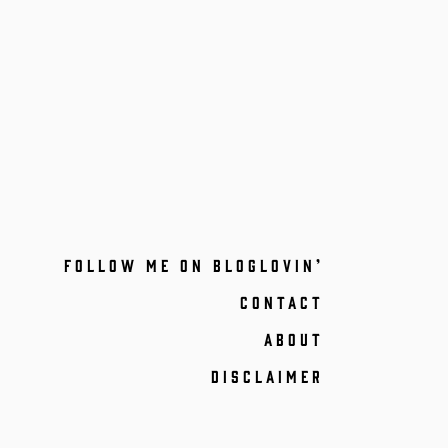
FOLLOW ME ON BLOGLOVIN’
CONTACT
ABOUT
DISCLAIMER