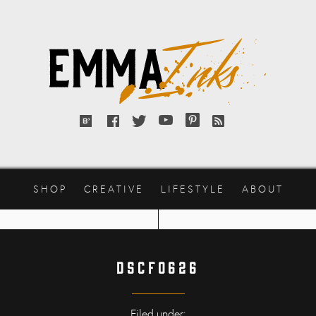
Emma
Inks
Bloglovin'
Facebook
Twitter
YouTube
Pinterest
RSS
feed
SHOP
CREATIVE
LIFESTYLE
ABOUT
DSCF0626
Filed under: