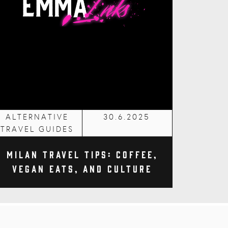
ALTERNATIVE
30.6.2025
TRAVEL GUIDES
Milan Travel Tips: Coffee,
Vegan Eats, and Culture