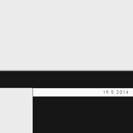
19.5.2014