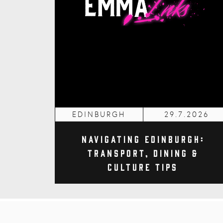
EDINBURGH
29.7.2026
Navigating Edinburgh:
Transport, Dining &
Culture Tips