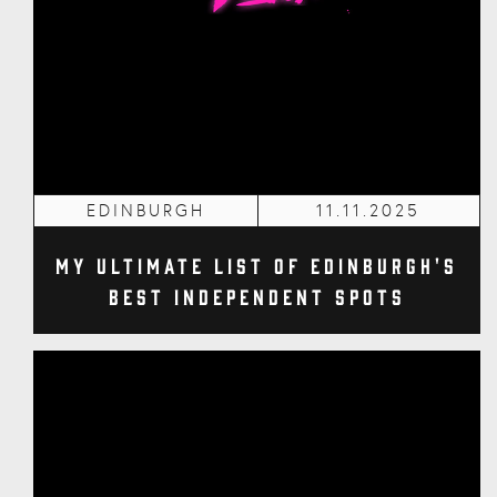
EDINBURGH
11.11.2025
My Ultimate List of Edinburgh's
Best Independent Spots