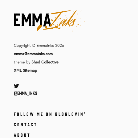
Copyright © Emmainks 2026
emma@emmainks.com
theme by
Shed Collective
XML Sitemap
Twitter
@Emma_inks
FOLLOW ME ON BLOGLOVIN’
CONTACT
ABOUT