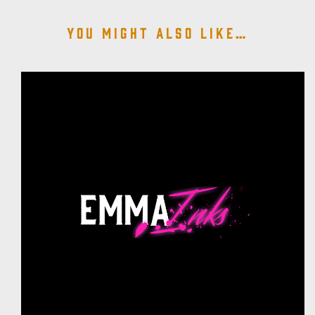
You might also like…