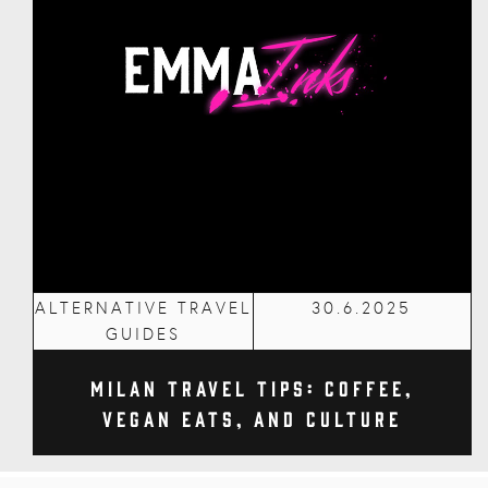
ALTERNATIVE TRAVEL
30.6.2025
GUIDES
Milan Travel Tips: Coffee,
Vegan Eats, and Culture