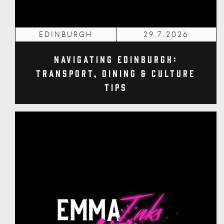
EDINBURGH
29.7.2026
Navigating Edinburgh:
Transport, Dining & Culture
Tips