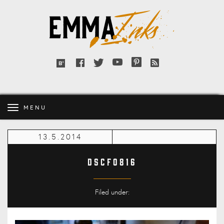
Emma
Inks
Facebook
Twitter
YouTube
Pinterest
RSS
Bloglovin'
feed
MENU
13.5.2014
DSCF0816
Filed under: