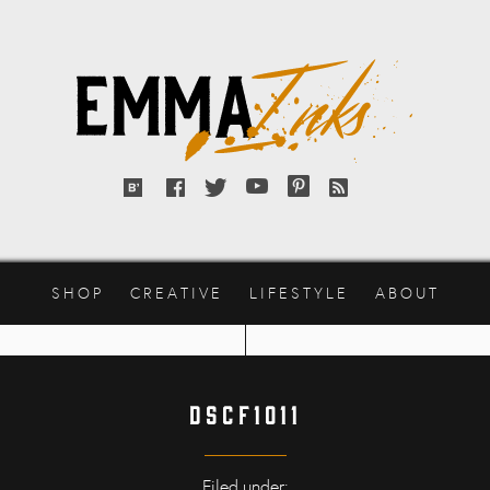
Emma
Inks
Bloglovin'
Facebook
Twitter
YouTube
Pinterest
RSS
feed
SHOP
CREATIVE
LIFESTYLE
ABOUT
DSCF1011
Filed under: