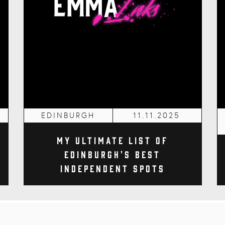
EDINBURGH
11.11.2025
My Ultimate List of
Edinburgh's Best
Independent Spots