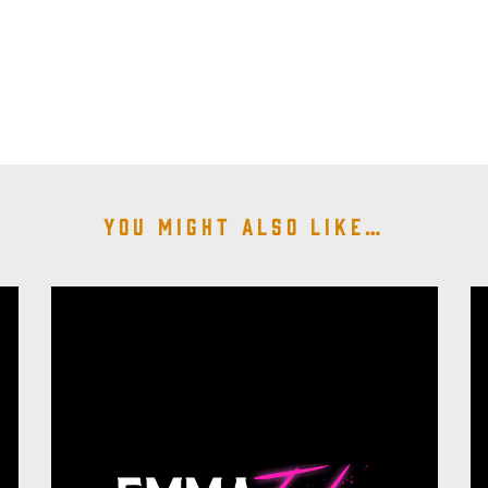
You might also like…