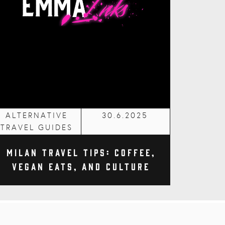
ALTERNATIVE
30.6.2025
TRAVEL GUIDES
Milan Travel Tips: Coffee,
Vegan Eats, and Culture