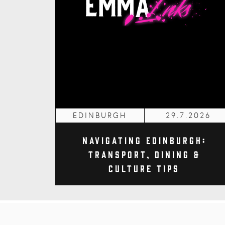
EDINBURGH
29.7.2026
Navigating Edinburgh:
Transport, Dining &
Culture Tips