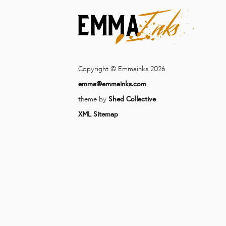
Copyright © Emmainks 2026
emma@emmainks.com
theme by
Shed Collective
XML Sitemap