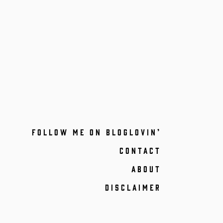
FOLLOW ME ON BLOGLOVIN’
CONTACT
ABOUT
DISCLAIMER