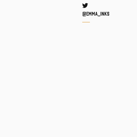
Twitter
@Emma_inks