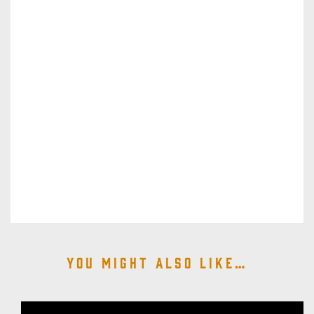
You might also like…