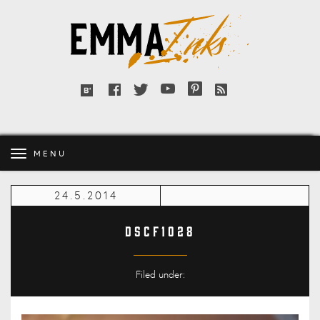
Emma
Inks
Facebook
Twitter
YouTube
Pinterest
RSS
Bloglovin'
feed
MENU
24.5.2014
DSCF1028
Filed under: