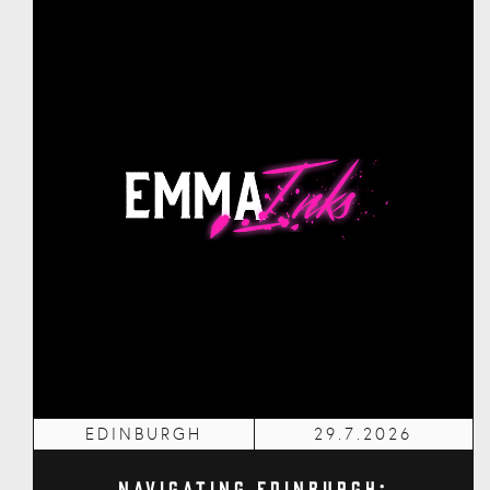
EDINBURGH
29.7.2026
Navigating Edinburgh: