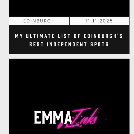
EDINBURGH
11.11.2025
My Ultimate List of Edinburgh's
Best Independent Spots