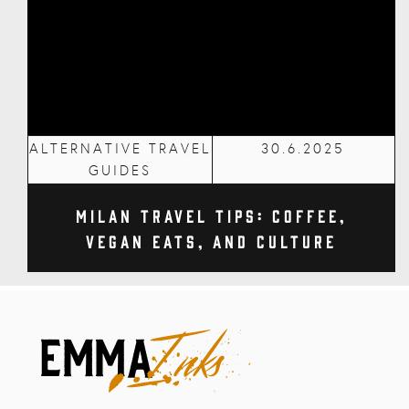
ALTERNATIVE TRAVEL
30.6.2025
GUIDES
Milan Travel Tips: Coffee,
Vegan Eats, and Culture