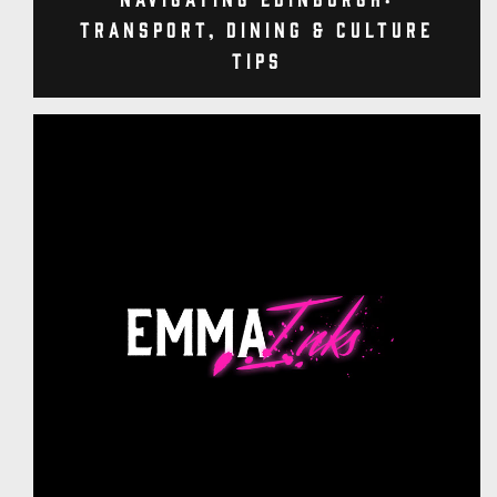
Transport, Dining & Culture
Tips