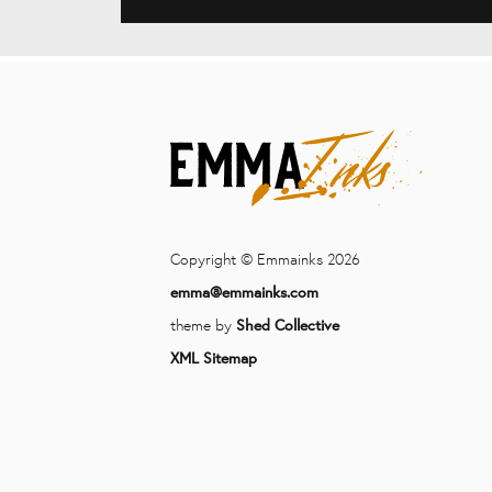
Copyright © Emmainks 2026
emma@emmainks.com
theme by
Shed Collective
XML Sitemap