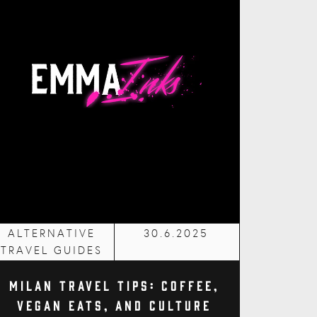
ALTERNATIVE
30.6.2025
TRAVEL GUIDES
Milan Travel Tips: Coffee,
Vegan Eats, and Culture