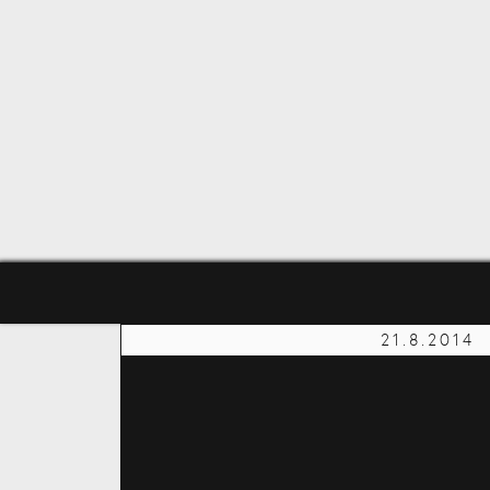
21.8.2014