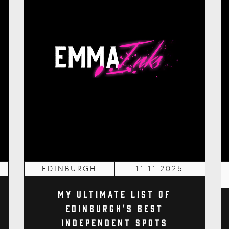
EDINBURGH
11.11.2025
My Ultimate List of
Edinburgh's Best
Independent Spots