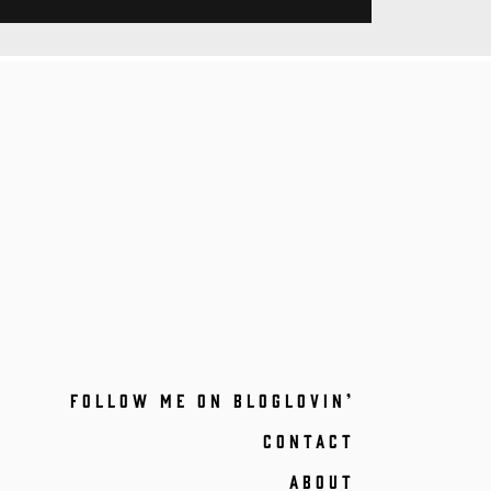
FOLLOW ME ON BLOGLOVIN’
CONTACT
ABOUT