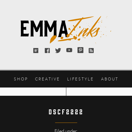
Emma
Inks
Bloglovin'
Facebook
Twitter
YouTube
Pinterest
RSS
feed
SHOP
CREATIVE
LIFESTYLE
ABOUT
DSCF2222
Filed under: