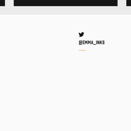
Twitter
@Emma_inks