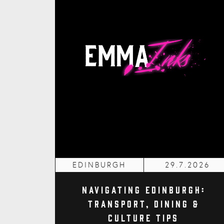
EDINBURGH
29.7.2026
Navigating Edinburgh:
Transport, Dining &
Culture Tips