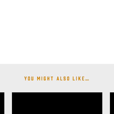
You might also like…