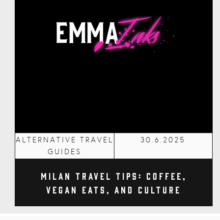
ALTERNATIVE TRAVEL
30.6.2025
GUIDES
Milan Travel Tips: Coffee,
Vegan Eats, and Culture