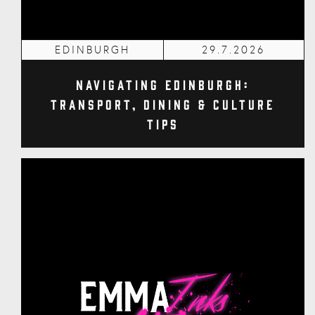
EDINBURGH
29.7.2026
Navigating Edinburgh:
Transport, Dining & Culture
Tips