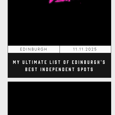
EDINBURGH
11.11.2025
My Ultimate List of Edinburgh's
Best Independent Spots