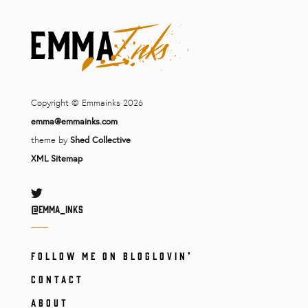
Copyright © Emmainks 2026
emma@emmainks.com
theme by
Shed Collective
XML Sitemap
Twitter
@Emma_inks
FOLLOW ME ON BLOGLOVIN’
CONTACT
ABOUT