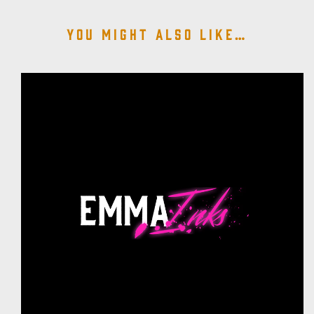
You might also like…