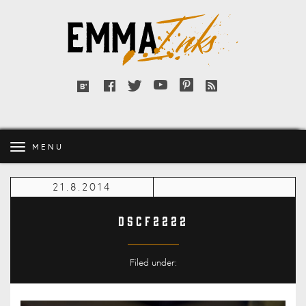
Emma
Inks
Facebook
Twitter
YouTube
Pinterest
RSS
Bloglovin'
feed
MENU
21.8.2014
DSCF2222
Filed under: