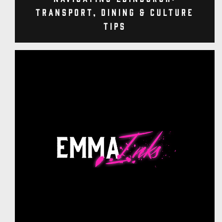
Transport, Dining & Culture
Tips