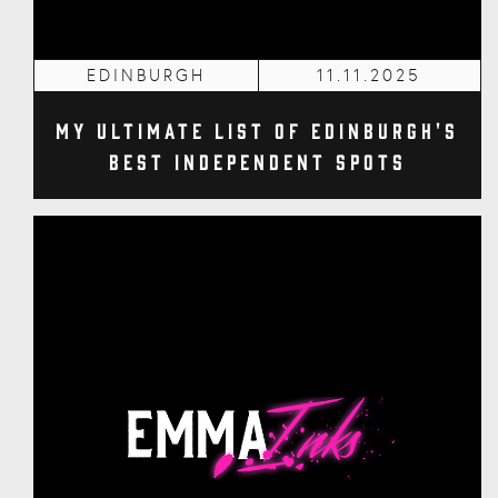
EDINBURGH
11.11.2025
My Ultimate List of Edinburgh's
Best Independent Spots