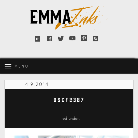
Emma
Inks
Facebook
Twitter
YouTube
Pinterest
RSS
Bloglovin'
feed
MENU
4.9.2014
DSCF2387
Filed under: