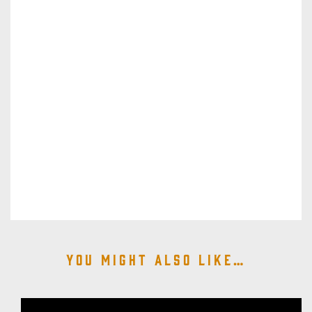
You might also like…