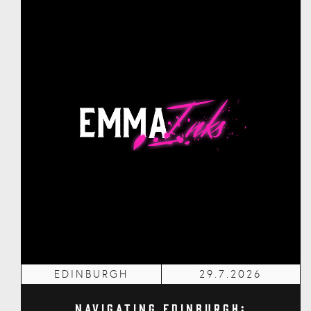
EDINBURGH
29.7.2026
Navigating Edinburgh: