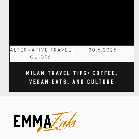
ALTERNATIVE TRAVEL
30.6.2025
GUIDES
Milan Travel Tips: Coffee,
Vegan Eats, and Culture