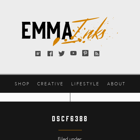
Emma
Inks
Bloglovin'
Facebook
Twitter
YouTube
Pinterest
RSS
feed
SHOP
CREATIVE
LIFESTYLE
ABOUT
DSCF6388
Filed under: