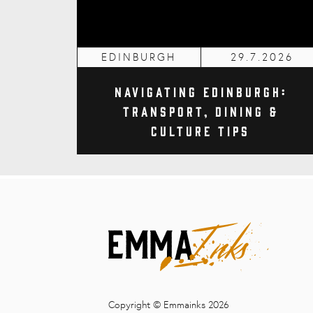
EDINBURGH
29.7.2026
Navigating Edinburgh:
Transport, Dining &
Culture Tips
Copyright © Emmainks 2026