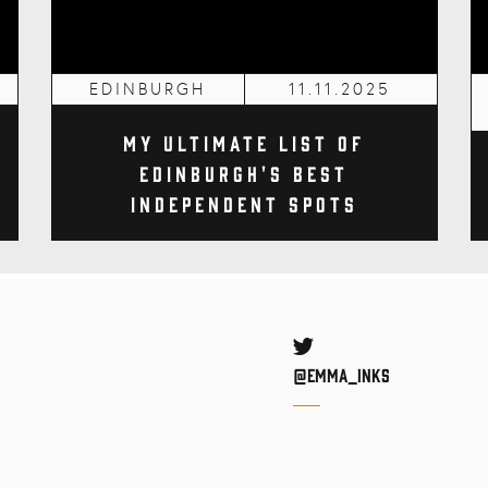
EDINBURGH
11.11.2025
My Ultimate List of
Edinburgh's Best
Independent Spots
Twitter
@Emma_inks