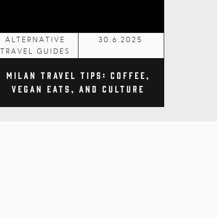
ALTERNATIVE
30.6.2025
TRAVEL GUIDES
Milan Travel Tips: Coffee,
Vegan Eats, and Culture