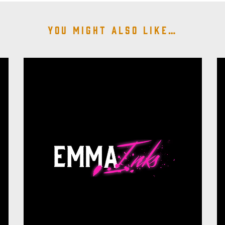
You might also like…