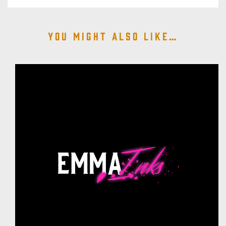
You might also like…