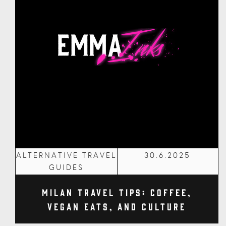
ALTERNATIVE TRAVEL
30.6.2025
GUIDES
Milan Travel Tips: Coffee,
Vegan Eats, and Culture