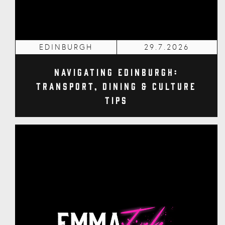
EDINBURGH
29.7.2026
Navigating Edinburgh:
Transport, Dining & Culture
Tips