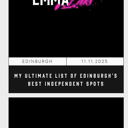
EDINBURGH
11.11.2025
My Ultimate List of Edinburgh's
Best Independent Spots