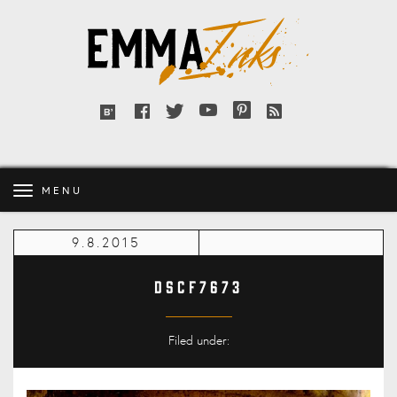
Emma
Inks
Facebook
Twitter
YouTube
Pinterest
RSS
Bloglovin'
feed
MENU
9.8.2015
DSCF7673
Filed under: