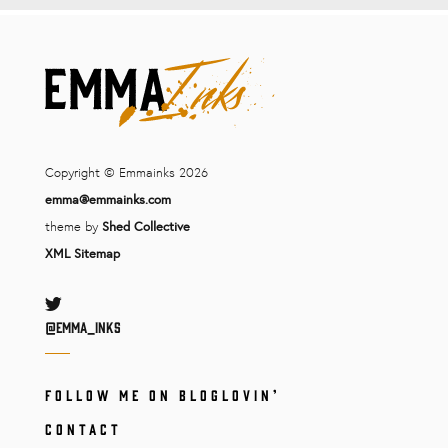
Copyright © Emmainks 2026
emma@emmainks.com
theme by
Shed Collective
XML Sitemap
Twitter
@Emma_inks
FOLLOW ME ON BLOGLOVIN’
CONTACT