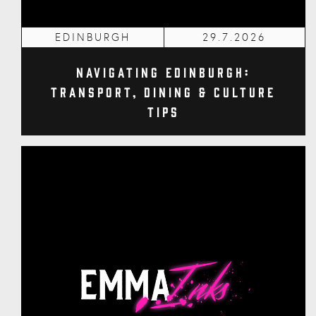
EDINBURGH
29.7.2026
Navigating Edinburgh:
Transport, Dining & Culture
Tips