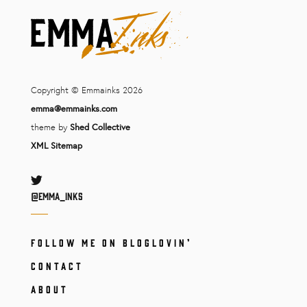
Copyright © Emmainks 2026
emma@emmainks.com
theme by
Shed Collective
XML Sitemap
Twitter
@Emma_inks
FOLLOW ME ON BLOGLOVIN’
CONTACT
ABOUT