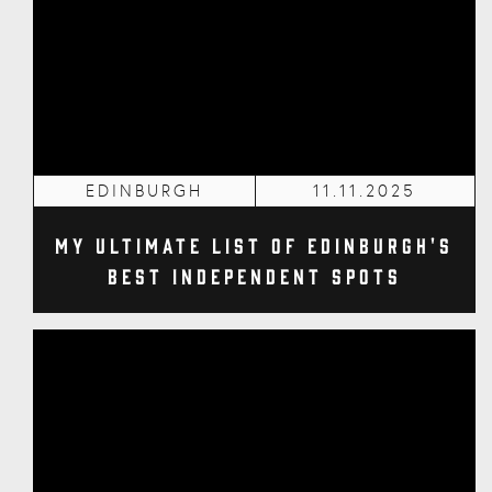
EDINBURGH
11.11.2025
My Ultimate List of Edinburgh's
Best Independent Spots