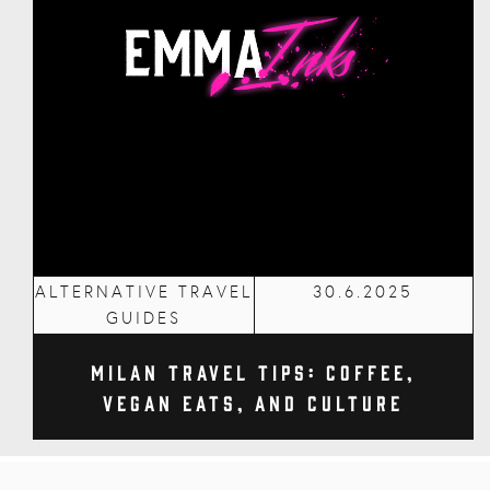
ALTERNATIVE TRAVEL
30.6.2025
GUIDES
Milan Travel Tips: Coffee,
Vegan Eats, and Culture