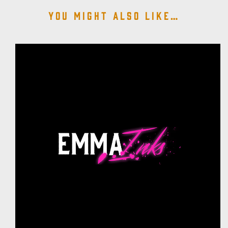
You might also like…