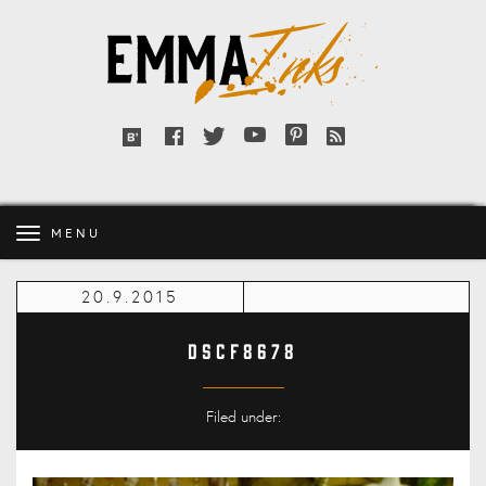
Emma
Inks
Facebook
Twitter
YouTube
Pinterest
RSS
Bloglovin'
feed
MENU
20.9.2015
DSCF8678
Filed under: