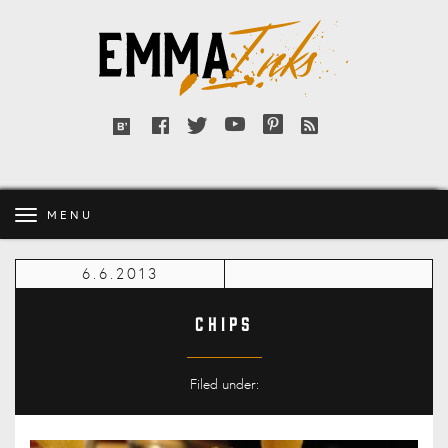
Emma
Inks
Facebook
Twitter
YouTube
Pinterest
RSS
Bloglovin'
feed
MENU
6.6.2013
Chips
Filed under: