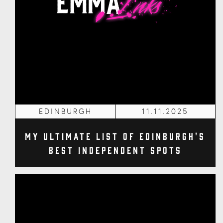
EDINBURGH
11.11.2025
My Ultimate List of Edinburgh's
Best Independent Spots