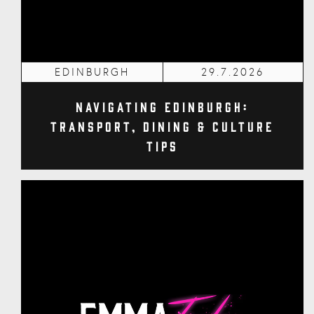
EDINBURGH
29.7.2026
Navigating Edinburgh:
Transport, Dining & Culture
Tips