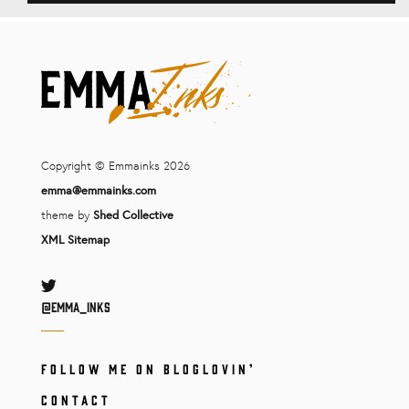
Copyright © Emmainks 2026
emma@emmainks.com
theme by
Shed Collective
XML Sitemap
Twitter
@Emma_inks
FOLLOW ME ON BLOGLOVIN’
CONTACT