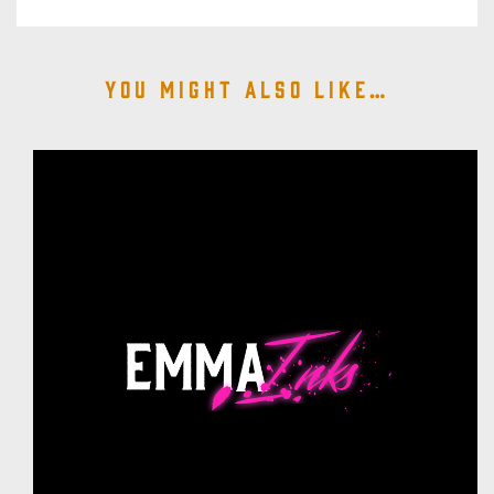
You might also like…