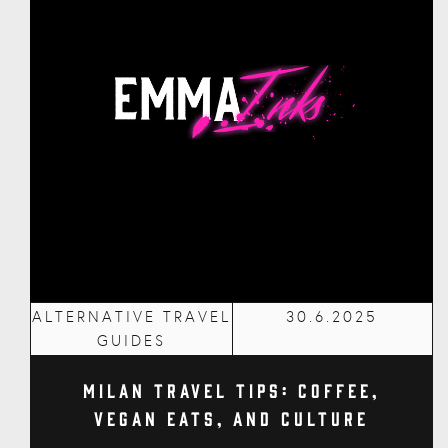
ALTERNATIVE TRAVEL
30.6.2025
GUIDES
Milan Travel Tips: Coffee,
Vegan Eats, and Culture