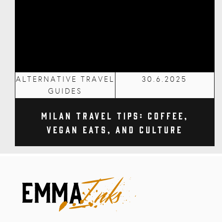
ALTERNATIVE TRAVEL
30.6.2025
GUIDES
Milan Travel Tips: Coffee,
Vegan Eats, and Culture