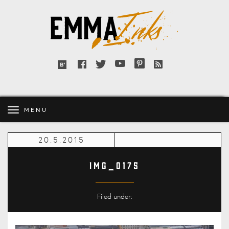
Emma
Inks
Facebook
Twitter
YouTube
Pinterest
RSS
Bloglovin'
feed
MENU
20.5.2015
IMG_0175
Filed under: