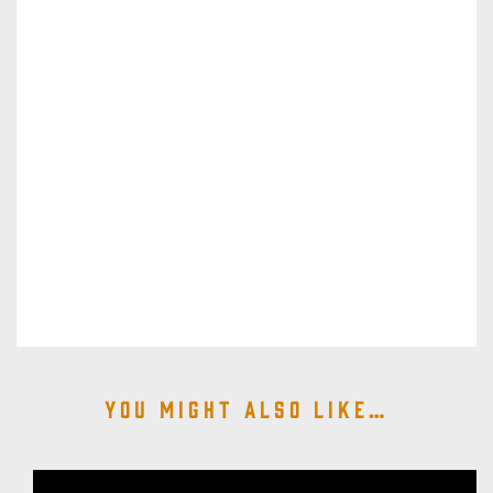
You might also like…