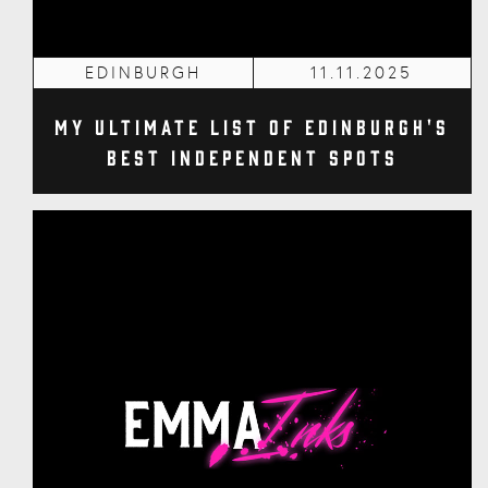
EDINBURGH
11.11.2025
My Ultimate List of Edinburgh's
Best Independent Spots