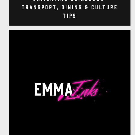
Transport, Dining & Culture
Tips