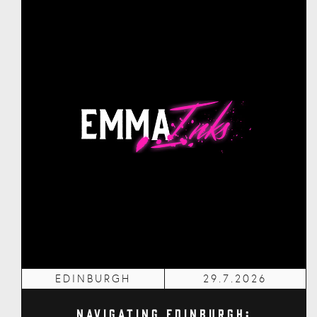
EDINBURGH
29.7.2026
Navigating Edinburgh: