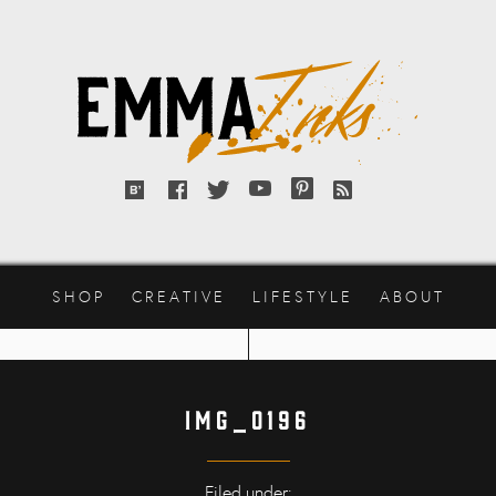
Emma
Inks
Bloglovin'
Facebook
Twitter
YouTube
Pinterest
RSS
feed
SHOP
CREATIVE
LIFESTYLE
ABOUT
IMG_0196
Filed under: