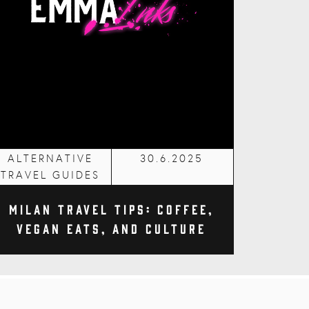
ALTERNATIVE
30.6.2025
TRAVEL GUIDES
Milan Travel Tips: Coffee,
Vegan Eats, and Culture