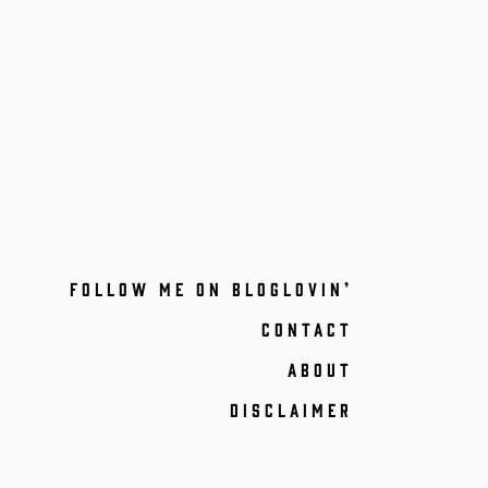
FOLLOW ME ON BLOGLOVIN’
CONTACT
ABOUT
DISCLAIMER