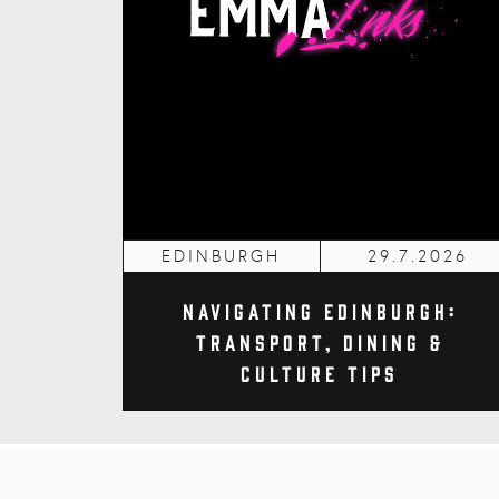
EDINBURGH
29.7.2026
Navigating Edinburgh:
Transport, Dining &
Culture Tips