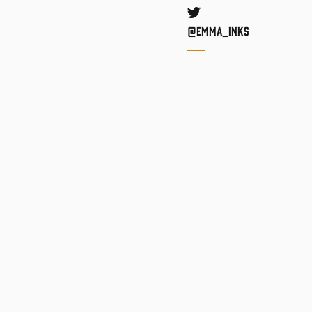
Twitter
@Emma_inks