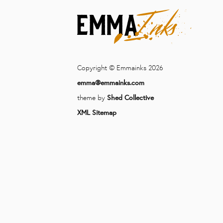
Copyright © Emmainks 2026
emma@emmainks.com
theme by
Shed Collective
XML Sitemap