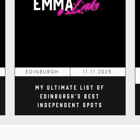
EDINBURGH
11.11.2025
My Ultimate List of
Edinburgh's Best
Independent Spots