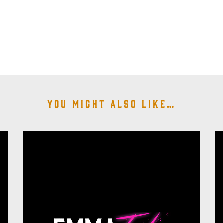
You might also like…