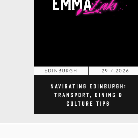
EDINBURGH
29.7.2026
Navigating Edinburgh:
Transport, Dining &
Culture Tips