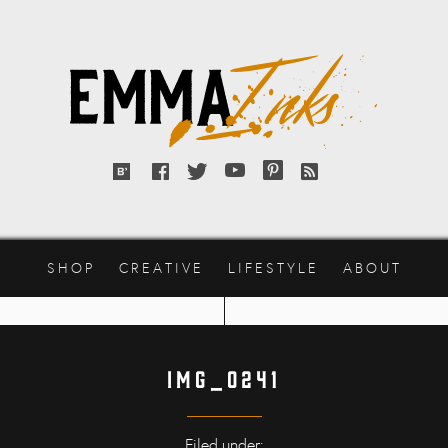
Emma
Inks
Bloglovin'
Facebook
Twitter
YouTube
Pinterest
RSS
feed
SHOP
CREATIVE
LIFESTYLE
ABOUT
IMG_0241
Filed under: