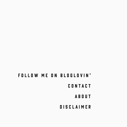
FOLLOW ME ON BLOGLOVIN’
CONTACT
ABOUT
DISCLAIMER