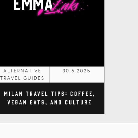
ALTERNATIVE
30.6.2025
TRAVEL GUIDES
Milan Travel Tips: Coffee,
Vegan Eats, and Culture