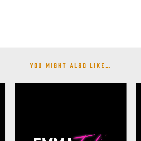
You might also like…