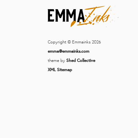
Copyright © Emmainks 2026
emma@emmainks.com
theme by
Shed Collective
XML Sitemap