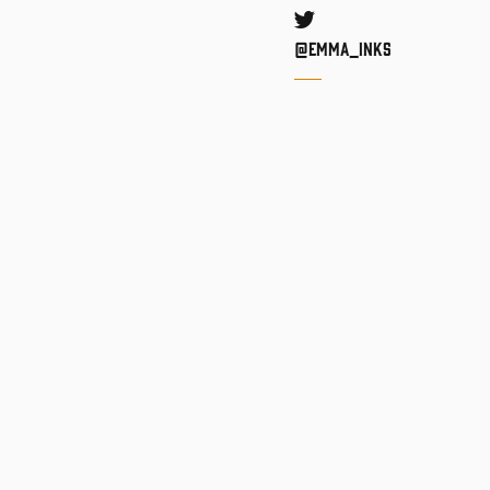
Twitter
@Emma_inks