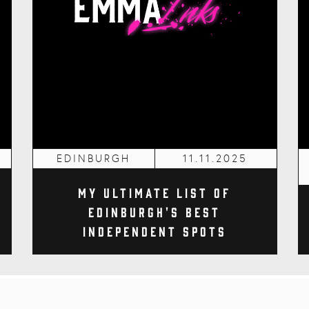
EDINBURGH
11.11.2025
My Ultimate List of
Edinburgh's Best
Independent Spots