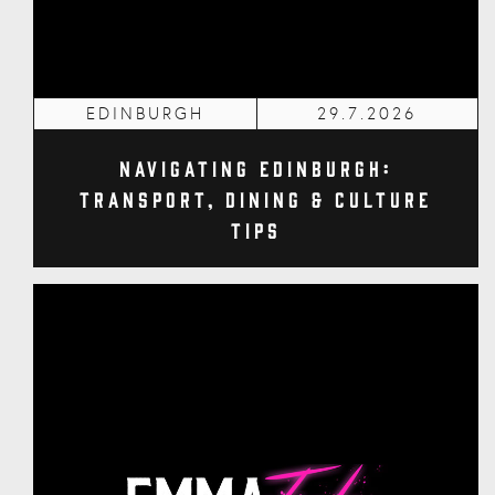
EDINBURGH
29.7.2026
Navigating Edinburgh:
Transport, Dining & Culture
Tips