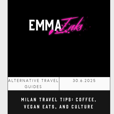
ALTERNATIVE TRAVEL
30.6.2025
GUIDES
Milan Travel Tips: Coffee,
Vegan Eats, and Culture