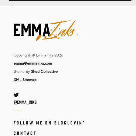
Copyright © Emmainks 2026
emma@emmainks.com
theme by
Shed Collective
XML Sitemap
Twitter
@Emma_inks
FOLLOW ME ON BLOGLOVIN’
CONTACT