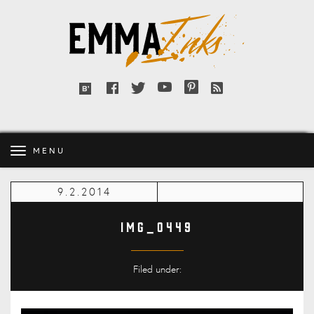
Emma
Inks
Facebook
Twitter
YouTube
Pinterest
RSS
Bloglovin'
feed
MENU
9.2.2014
IMG_0449
Filed under: