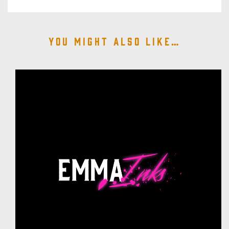
You might also like…