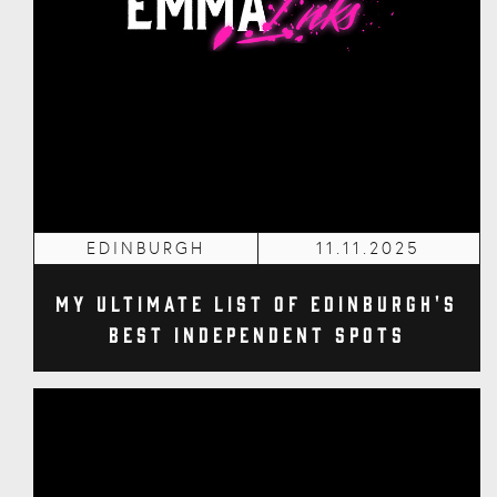
EDINBURGH
11.11.2025
My Ultimate List of Edinburgh's
Best Independent Spots