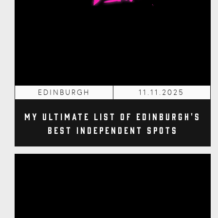
EDINBURGH
11.11.2025
My Ultimate List of Edinburgh's
Best Independent Spots