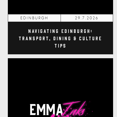
EDINBURGH
29.7.2026
Navigating Edinburgh:
Transport, Dining & Culture
Tips