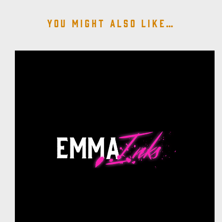
You might also like…