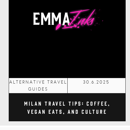
ALTERNATIVE TRAVEL
30.6.2025
GUIDES
Milan Travel Tips: Coffee,
Vegan Eats, and Culture