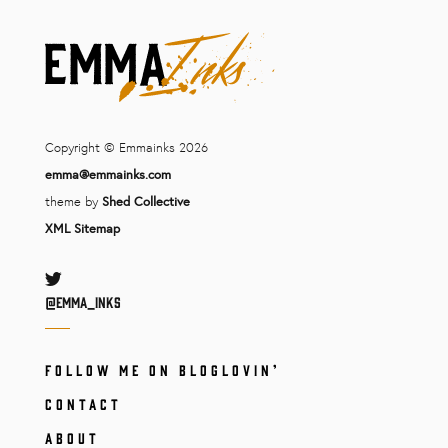
Copyright © Emmainks 2026
emma@emmainks.com
theme by
Shed Collective
XML Sitemap
Twitter
@Emma_inks
FOLLOW ME ON BLOGLOVIN’
CONTACT
ABOUT