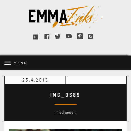
Emma
Inks
Facebook
Twitter
YouTube
Pinterest
RSS
Bloglovin'
feed
MENU
25.4.2013
IMG_0585
Filed under: