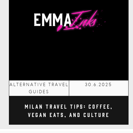
ALTERNATIVE TRAVEL
30.6.2025
GUIDES
Milan Travel Tips: Coffee,
Vegan Eats, and Culture