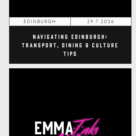
EDINBURGH
29.7.2026
Navigating Edinburgh:
Transport, Dining & Culture
Tips