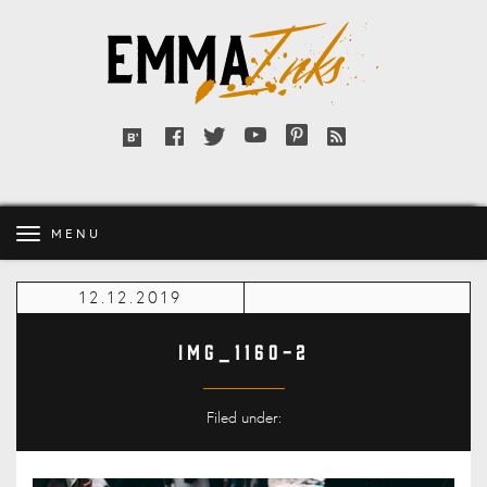
Emma
Inks
Facebook
Twitter
YouTube
Pinterest
RSS
Bloglovin'
feed
MENU
12.12.2019
IMG_1160-2
Filed under: