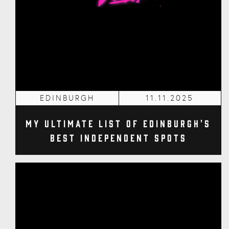
EDINBURGH
11.11.2025
My Ultimate List of Edinburgh's
Best Independent Spots