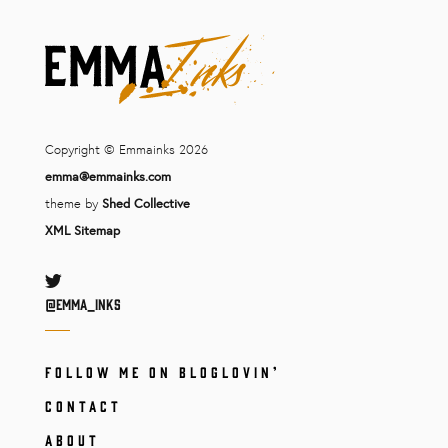
Copyright © Emmainks 2026
emma@emmainks.com
theme by
Shed Collective
XML Sitemap
Twitter
@Emma_inks
FOLLOW ME ON BLOGLOVIN’
CONTACT
ABOUT