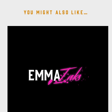
You might also like…