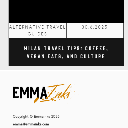
ALTERNATIVE TRAVEL
30.6.2025
GUIDES
Milan Travel Tips: Coffee,
Vegan Eats, and Culture
Copyright © Emmainks 2026
emma@emmainks.com