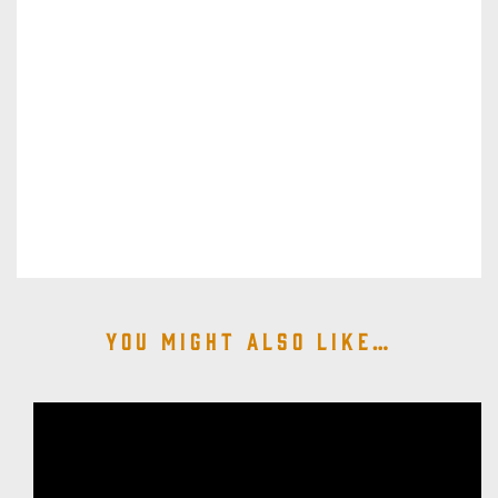
You might also like…