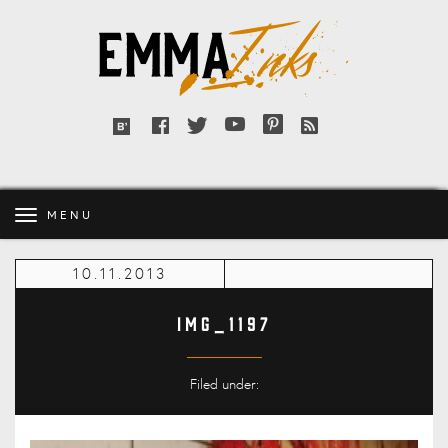
Emma
Inks
Facebook
Twitter
YouTube
Pinterest
RSS
Bloglovin'
feed
MENU
10.11.2013
IMG_1197
Filed under: