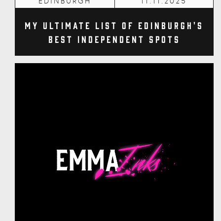
EDINBURGH
11.11.2025
My Ultimate List of Edinburgh's
Best Independent Spots