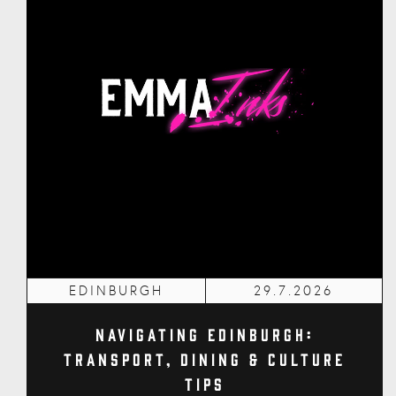
EDINBURGH
29.7.2026
Navigating Edinburgh:
Transport, Dining & Culture
Tips