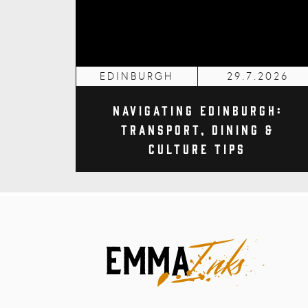
EDINBURGH
29.7.2026
Navigating Edinburgh:
Transport, Dining &
Culture Tips