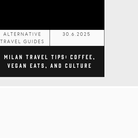
ALTERNATIVE
30.6.2025
TRAVEL GUIDES
Milan Travel Tips: Coffee,
Vegan Eats, and Culture