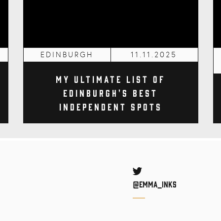
EDINBURGH
11.11.2025
My Ultimate List of
Edinburgh's Best
Independent Spots
Twitter
@Emma_inks