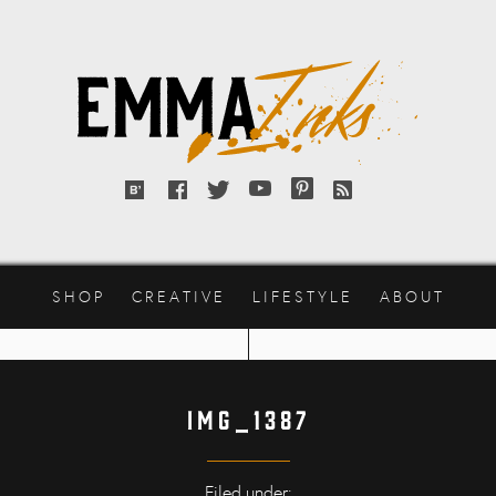
Emma
Inks
Bloglovin'
Facebook
Twitter
YouTube
Pinterest
RSS
feed
SHOP
CREATIVE
LIFESTYLE
ABOUT
IMG_1387
Filed under: