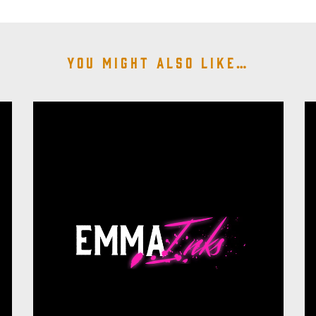
You might also like…