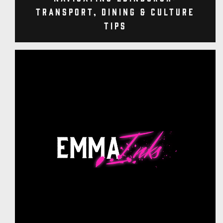
Transport, Dining & Culture
Tips