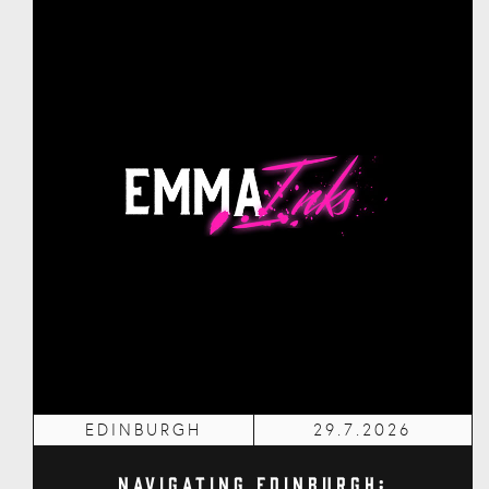
EDINBURGH
29.7.2026
Navigating Edinburgh: