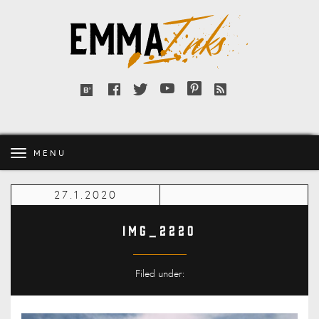
Emma
Inks
Facebook
Twitter
YouTube
Pinterest
RSS
Bloglovin'
feed
MENU
27.1.2020
IMG_2220
Filed under: