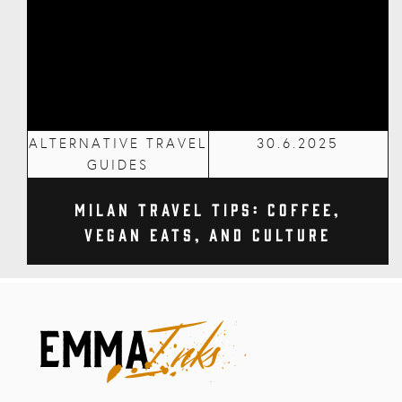
ALTERNATIVE TRAVEL
30.6.2025
GUIDES
Milan Travel Tips: Coffee,
Vegan Eats, and Culture