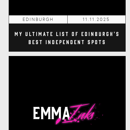
EDINBURGH
11.11.2025
My Ultimate List of Edinburgh's
Best Independent Spots