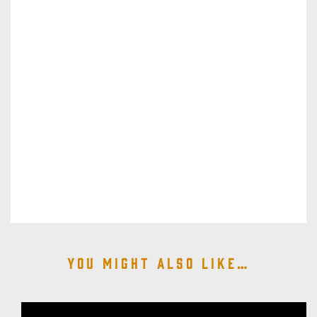
You might also like…