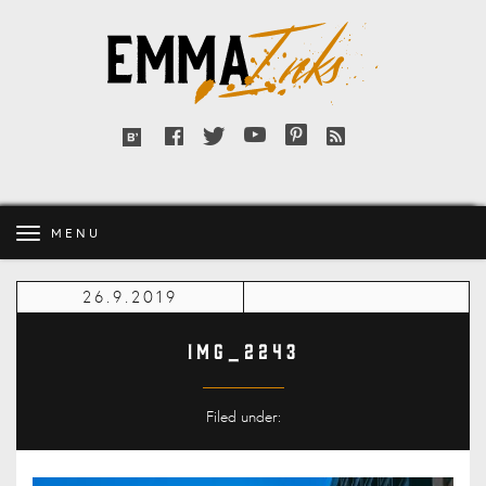
Emma
Inks
Facebook
Twitter
YouTube
Pinterest
RSS
Bloglovin'
feed
MENU
26.9.2019
IMG_2243
Filed under: