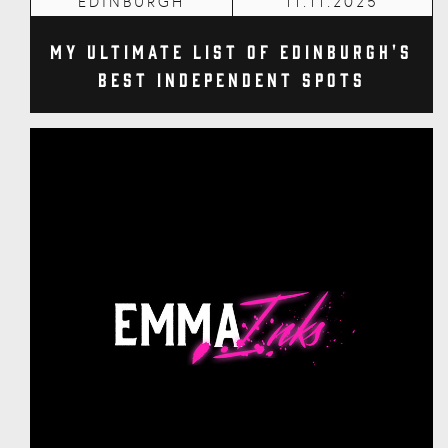
EDINBURGH
11.11.2025
My Ultimate List of Edinburgh's
Best Independent Spots