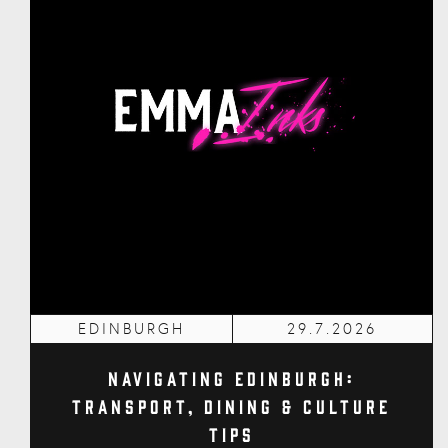
EDINBURGH
29.7.2026
Navigating Edinburgh:
Transport, Dining & Culture
Tips