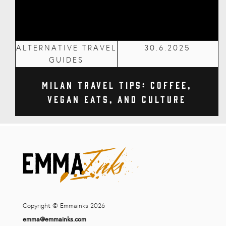
ALTERNATIVE TRAVEL
30.6.2025
GUIDES
Milan Travel Tips: Coffee,
Vegan Eats, and Culture
Copyright © Emmainks 2026
emma@emmainks.com