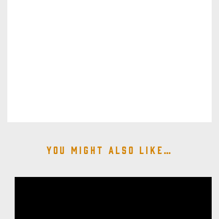
You might also like…