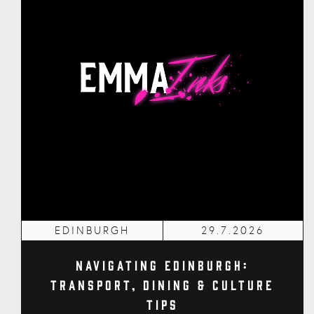
EDINBURGH
29.7.2026
Navigating Edinburgh:
Transport, Dining & Culture
Tips