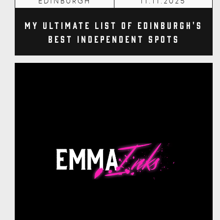
EDINBURGH
11.11.2025
My Ultimate List of Edinburgh's
Best Independent Spots