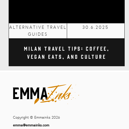
ALTERNATIVE TRAVEL
30.6.2025
GUIDES
Milan Travel Tips: Coffee,
Vegan Eats, and Culture
Copyright © Emmainks 2026
emma@emmainks.com