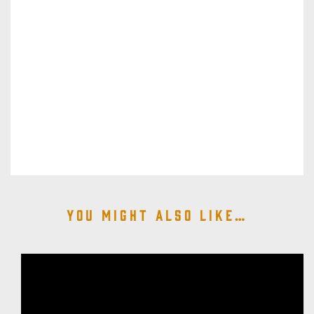
You might also like…