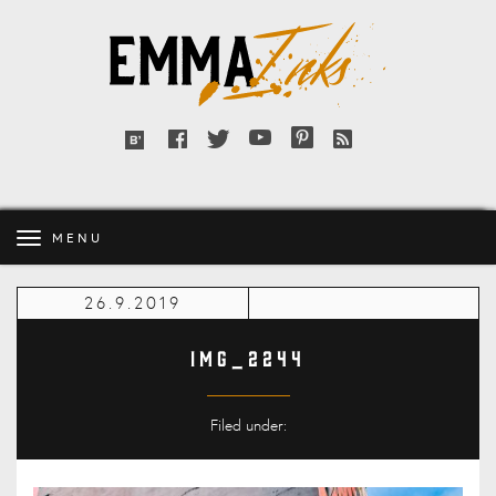
Emma
Inks
Facebook
Twitter
YouTube
Pinterest
RSS
Bloglovin'
feed
MENU
26.9.2019
IMG_2244
Filed under: