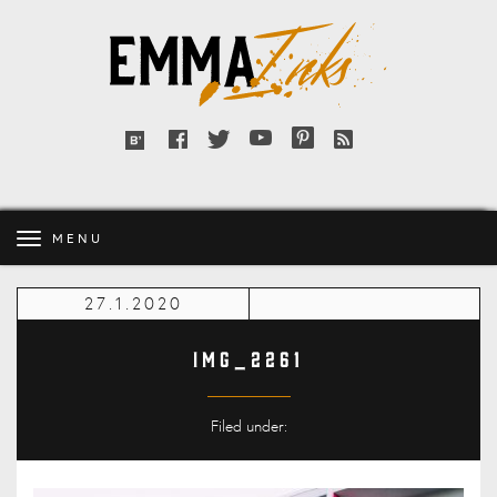
Emma
Inks
Facebook
Twitter
YouTube
Pinterest
RSS
Bloglovin'
feed
MENU
27.1.2020
IMG_2261
Filed under: