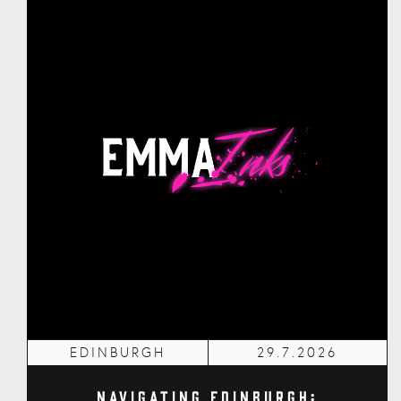
EDINBURGH
29.7.2026
Navigating Edinburgh: