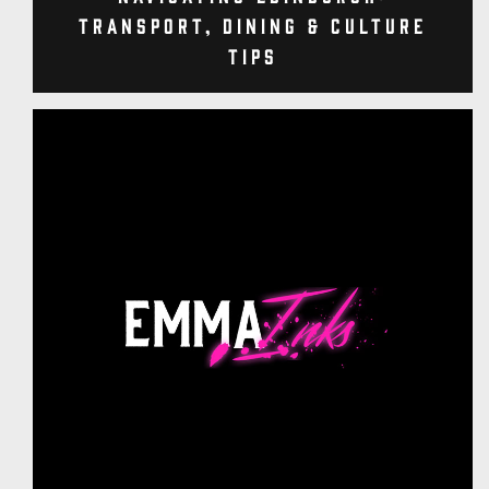
Transport, Dining & Culture
Tips