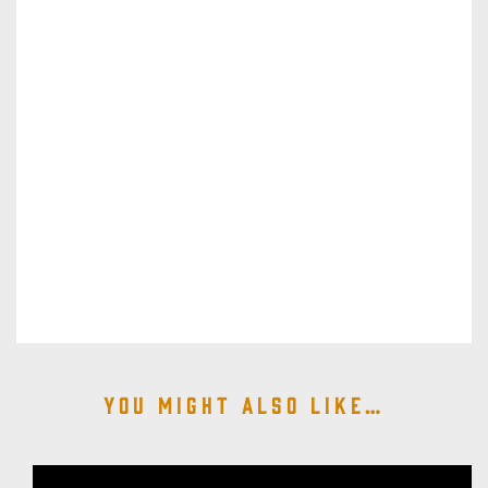
You might also like…