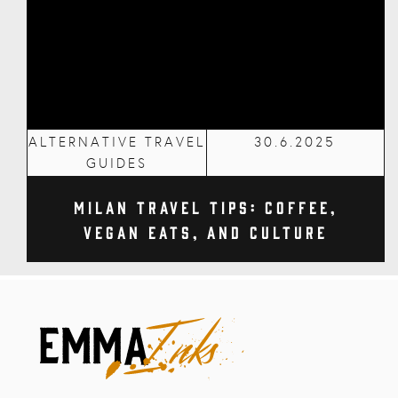
ALTERNATIVE TRAVEL
30.6.2025
GUIDES
Milan Travel Tips: Coffee,
Vegan Eats, and Culture