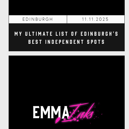
EDINBURGH
11.11.2025
My Ultimate List of Edinburgh's
Best Independent Spots