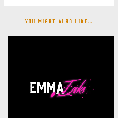
You might also like…