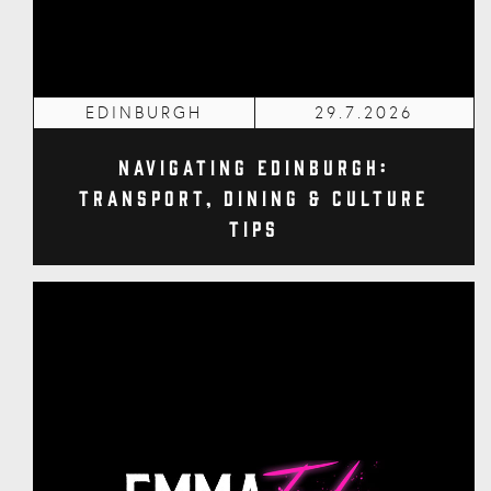
EDINBURGH
29.7.2026
Navigating Edinburgh:
Transport, Dining & Culture
Tips