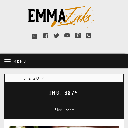
Emma
Inks
Facebook
Twitter
YouTube
Pinterest
RSS
Bloglovin'
feed
MENU
3.2.2014
IMG_2274
Filed under: