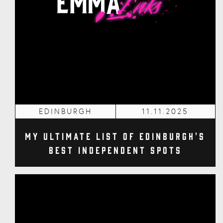
EDINBURGH
11.11.2025
My Ultimate List of Edinburgh's
Best Independent Spots