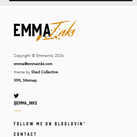
Copyright © Emmainks 2026
emma@emmainks.com
theme by
Shed Collective
XML Sitemap
Twitter
@Emma_inks
FOLLOW ME ON BLOGLOVIN’
CONTACT