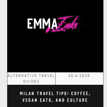
ALTERNATIVE TRAVEL
30.6.2025
GUIDES
Milan Travel Tips: Coffee,
Vegan Eats, and Culture