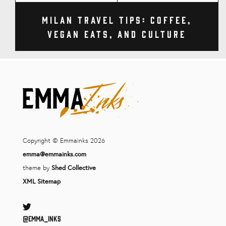
Milan Travel Tips: Coffee,
Vegan Eats, and Culture
Copyright © Emmainks 2026
emma@emmainks.com
theme by
Shed Collective
XML Sitemap
Twitter
@Emma_inks