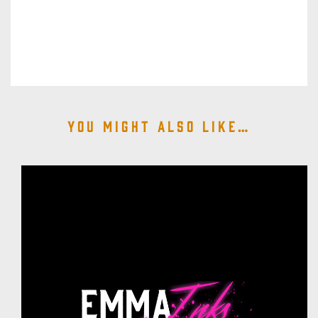
You might also like…