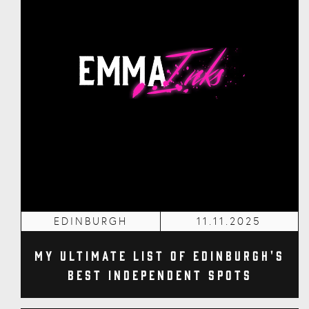
EDINBURGH
11.11.2025
My Ultimate List of Edinburgh's
Best Independent Spots