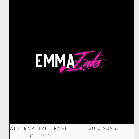
ALTERNATIVE TRAVEL
30.6.2025
GUIDES