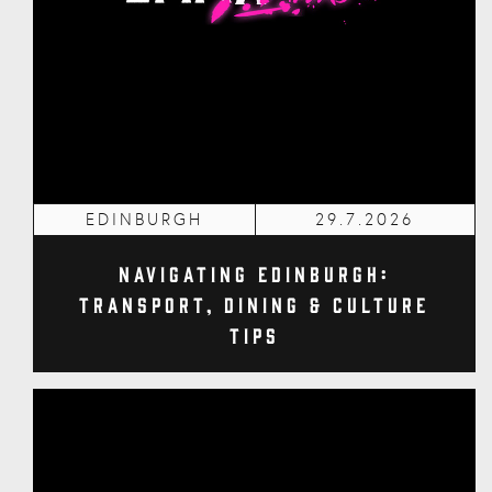
EDINBURGH
29.7.2026
Navigating Edinburgh:
Transport, Dining & Culture
Tips