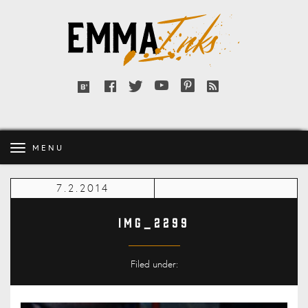
Emma
Inks
Facebook
Twitter
YouTube
Pinterest
RSS
Bloglovin'
feed
MENU
7.2.2014
IMG_2299
Filed under: