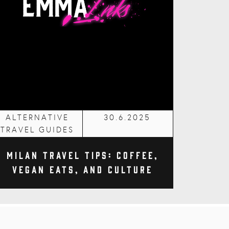
ALTERNATIVE
30.6.2025
TRAVEL GUIDES
Milan Travel Tips: Coffee,
Vegan Eats, and Culture