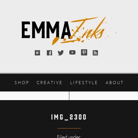
Emma
Inks
Bloglovin'
Facebook
Twitter
YouTube
Pinterest
RSS
feed
SHOP
CREATIVE
LIFESTYLE
ABOUT
IMG_2300
Filed under: