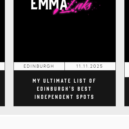
EDINBURGH
11.11.2025
My Ultimate List of
Edinburgh's Best
Independent Spots