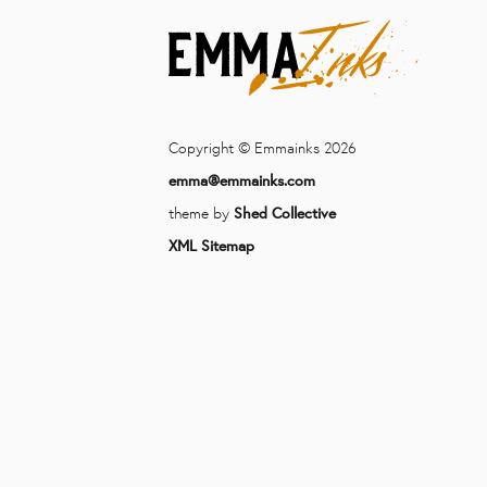
Copyright © Emmainks 2026
emma@emmainks.com
theme by
Shed Collective
XML Sitemap