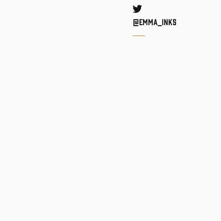
Twitter
@Emma_inks