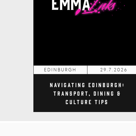
EDINBURGH
29.7.2026
Navigating Edinburgh:
Transport, Dining &
Culture Tips