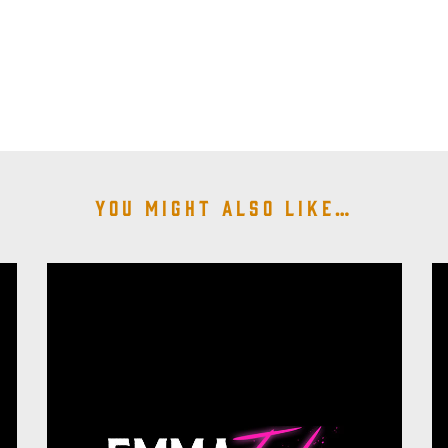
You might also like…