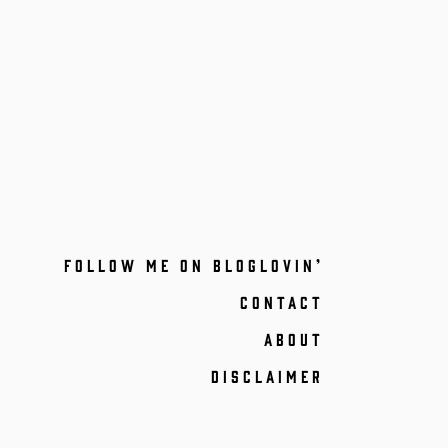
FOLLOW ME ON BLOGLOVIN’
CONTACT
ABOUT
DISCLAIMER