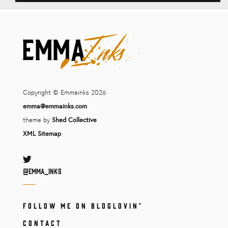
Copyright © Emmainks 2026
emma@emmainks.com
theme by
Shed Collective
XML Sitemap
Twitter
@Emma_inks
FOLLOW ME ON BLOGLOVIN’
CONTACT