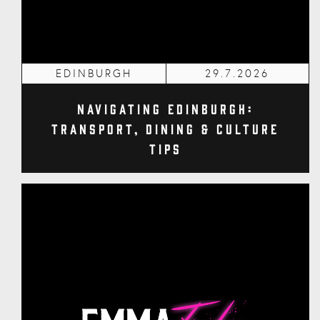
EDINBURGH
29.7.2026
Navigating Edinburgh:
Transport, Dining & Culture
Tips