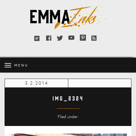
Emma
Inks
Facebook
Twitter
YouTube
Pinterest
RSS
Bloglovin'
feed
MENU
3.2.2014
IMG_2324
Filed under: