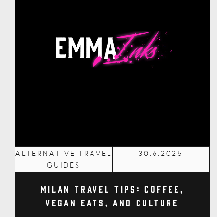
ALTERNATIVE TRAVEL
30.6.2025
GUIDES
Milan Travel Tips: Coffee,
Vegan Eats, and Culture