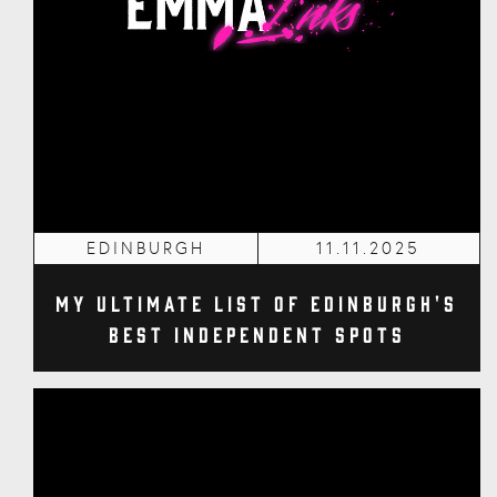
EDINBURGH
11.11.2025
My Ultimate List of Edinburgh's
Best Independent Spots