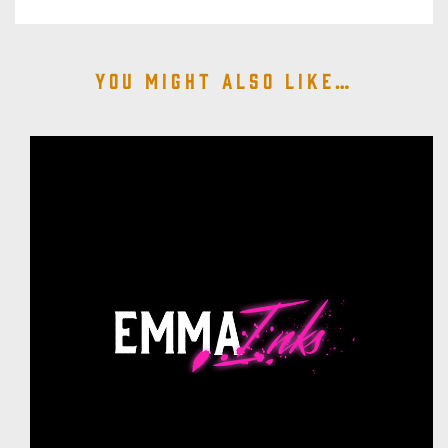
You might also like…