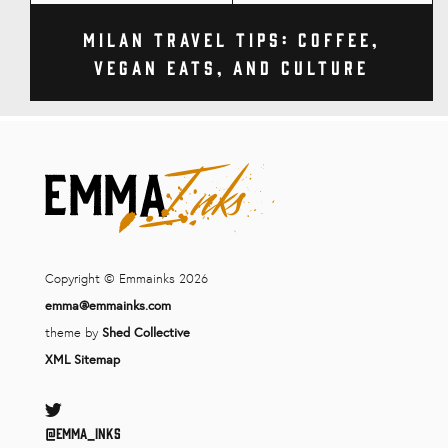
Milan Travel Tips: Coffee,
Vegan Eats, and Culture
Copyright © Emmainks 2026
emma@emmainks.com
theme by
Shed Collective
XML Sitemap
Twitter
@Emma_inks