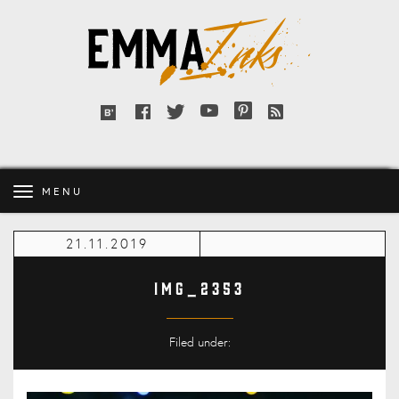
Emma
Inks
Facebook
Twitter
YouTube
Pinterest
RSS
Bloglovin'
feed
MENU
21.11.2019
IMG_2353
Filed under: