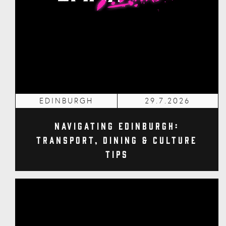
EDINBURGH
29.7.2026
Navigating Edinburgh:
Transport, Dining & Culture
Tips