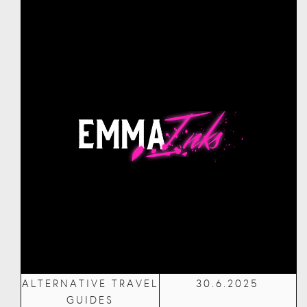
ALTERNATIVE TRAVEL
30.6.2025
GUIDES