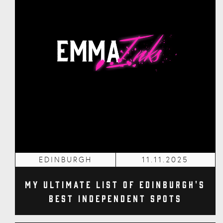
EDINBURGH
11.11.2025
My Ultimate List of Edinburgh's
Best Independent Spots