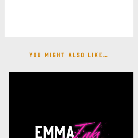
You might also like…