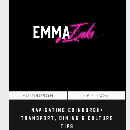
EDINBURGH
29.7.2026
Navigating Edinburgh:
Transport, Dining & Culture
Tips