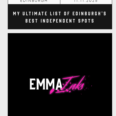
EDINBURGH
11.11.2025
My Ultimate List of Edinburgh's
Best Independent Spots