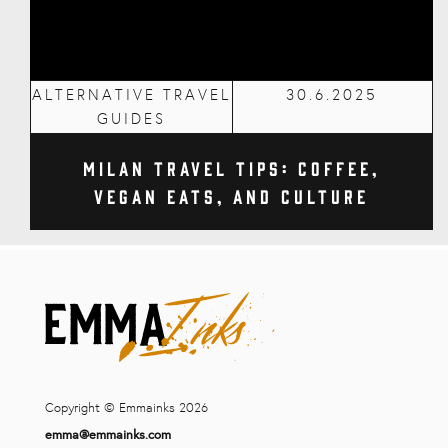
ALTERNATIVE TRAVEL
30.6.2025
GUIDES
Milan Travel Tips: Coffee,
Vegan Eats, and Culture
Copyright © Emmainks 2026
emma@emmainks.com