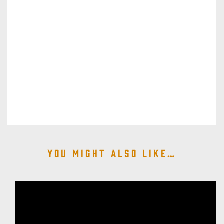
You might also like…