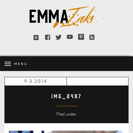
Emma
Inks
Facebook
Twitter
YouTube
Pinterest
RSS
Bloglovin'
feed
MENU
9.3.2014
IMG_2497
Filed under: