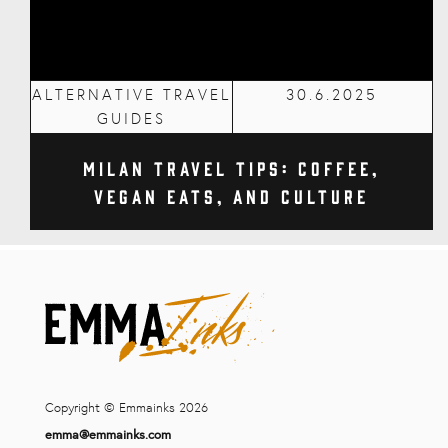
ALTERNATIVE TRAVEL
30.6.2025
GUIDES
Milan Travel Tips: Coffee,
Vegan Eats, and Culture
Copyright © Emmainks 2026
emma@emmainks.com