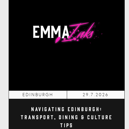
EDINBURGH
29.7.2026
Navigating Edinburgh:
Transport, Dining & Culture
Tips