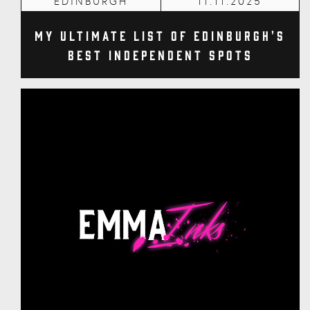
EDINBURGH
11.11.2025
My Ultimate List of Edinburgh's
Best Independent Spots