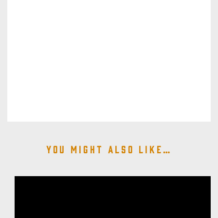
You might also like…