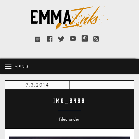
Emma
Inks
Facebook
Twitter
YouTube
Pinterest
RSS
Bloglovin'
feed
MENU
9.3.2014
IMG_2498
Filed under: