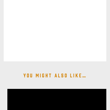
You might also like…