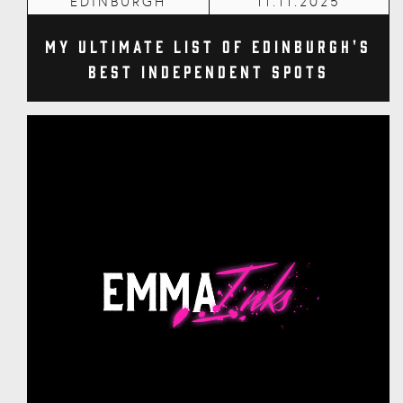
EDINBURGH
11.11.2025
My Ultimate List of Edinburgh's
Best Independent Spots