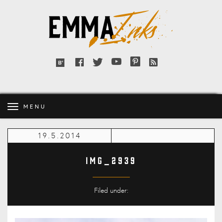
Emma
Inks
Facebook
Twitter
YouTube
Pinterest
RSS
Bloglovin'
feed
MENU
19.5.2014
IMG_2939
Filed under: