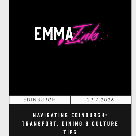
EDINBURGH
29.7.2026
Navigating Edinburgh:
Transport, Dining & Culture
Tips