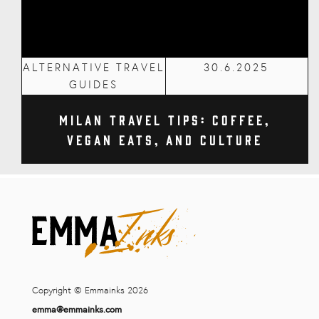
ALTERNATIVE TRAVEL
30.6.2025
GUIDES
Milan Travel Tips: Coffee,
Vegan Eats, and Culture
Copyright © Emmainks 2026
emma@emmainks.com