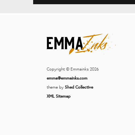
Copyright © Emmainks 2026
emma@emmainks.com
theme by
Shed Collective
XML Sitemap