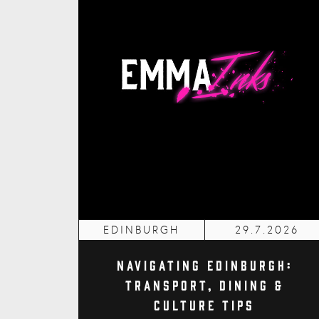
EDINBURGH
29.7.2026
Navigating Edinburgh:
Transport, Dining &
Culture Tips