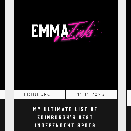
EDINBURGH
11.11.2025
My Ultimate List of
Edinburgh's Best
Independent Spots