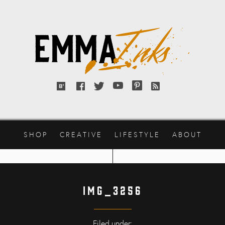
Emma
Inks
Bloglovin'
Facebook
Twitter
YouTube
Pinterest
RSS
feed
SHOP
CREATIVE
LIFESTYLE
ABOUT
IMG_3256
Filed under: