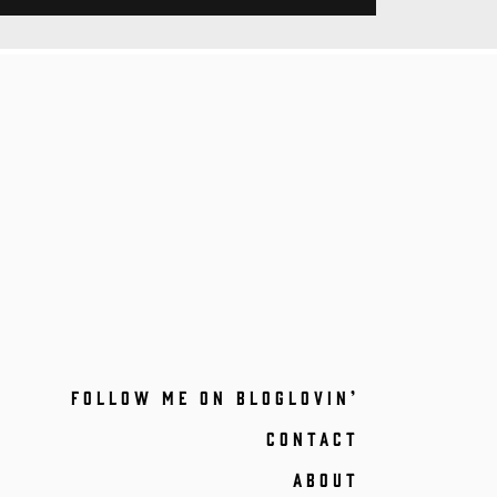
FOLLOW ME ON BLOGLOVIN’
CONTACT
ABOUT