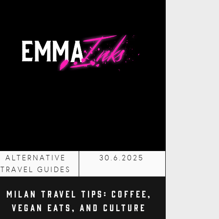
ALTERNATIVE
30.6.2025
TRAVEL GUIDES
Milan Travel Tips: Coffee,
Vegan Eats, and Culture