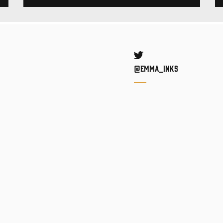
Twitter
@Emma_inks