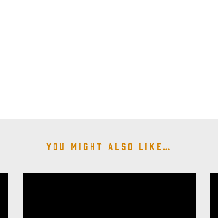
You might also like…