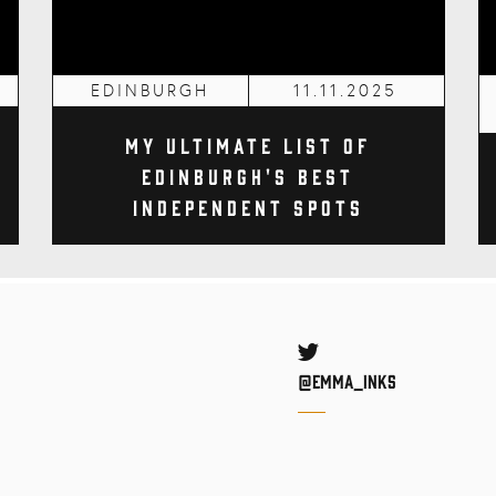
EDINBURGH
11.11.2025
My Ultimate List of
Edinburgh's Best
Independent Spots
Twitter
@Emma_inks