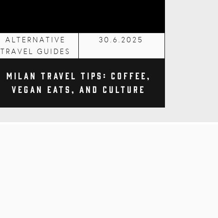
ALTERNATIVE
30.6.2025
TRAVEL GUIDES
Milan Travel Tips: Coffee,
Vegan Eats, and Culture