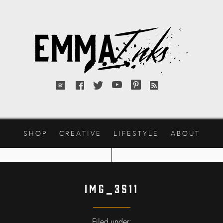
Emma
Inks
Bloglovin'
Facebook
Twitter
YouTube
Pinterest
RSS
feed
SHOP
CREATIVE
LIFESTYLE
ABOUT
IMG_3511
Filed under: