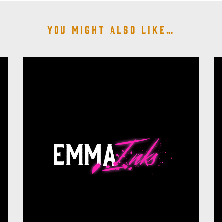
You might also like…