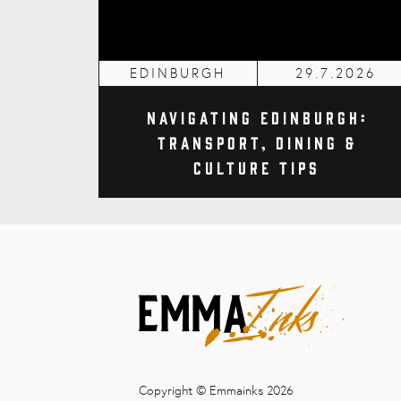
EDINBURGH
29.7.2026
Navigating Edinburgh:
Transport, Dining &
Culture Tips
Copyright © Emmainks 2026