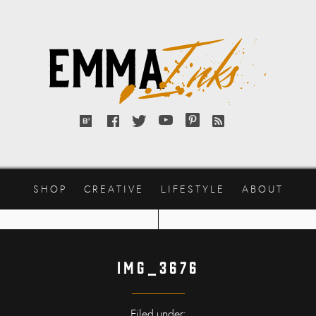
Emma
Inks
Bloglovin'
Facebook
Twitter
YouTube
Pinterest
RSS
feed
SHOP
CREATIVE
LIFESTYLE
ABOUT
img_3676
Filed under: