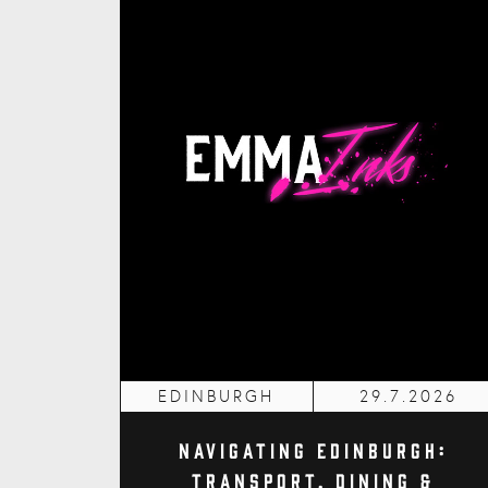
EDINBURGH
29.7.2026
Navigating Edinburgh:
Transport, Dining &