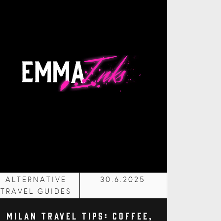
ALTERNATIVE
30.6.2025
TRAVEL GUIDES
Milan Travel Tips: Coffee,