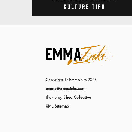
Culture Tips
Copyright © Emmainks 2026
emma@emmainks.com
theme by
Shed Collective
XML Sitemap