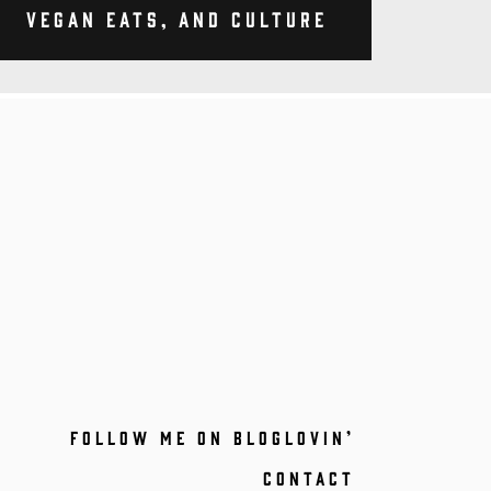
Vegan Eats, and Culture
FOLLOW ME ON BLOGLOVIN’
CONTACT