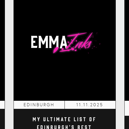
EDINBURGH
11.11.2025
My Ultimate List of
Edinburgh's Best