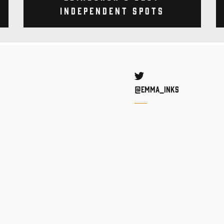
Independent Spots
Twitter
@Emma_inks