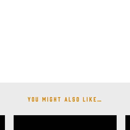
You might also like…