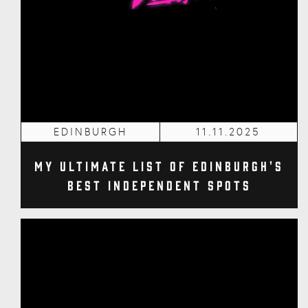
EDINBURGH
11.11.2025
My Ultimate List of Edinburgh's
Best Independent Spots