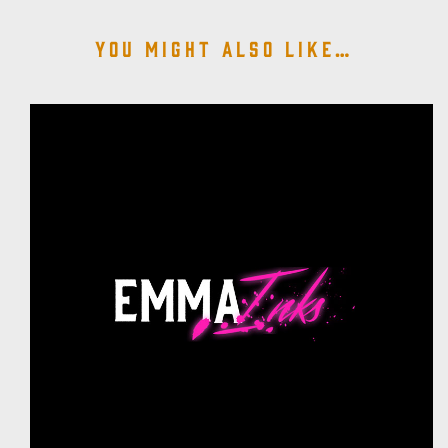
You might also like…