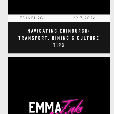
EDINBURGH
29.7.2026
Navigating Edinburgh:
Transport, Dining & Culture
Tips