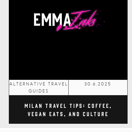
ALTERNATIVE TRAVEL
30.6.2025
GUIDES
Milan Travel Tips: Coffee,
Vegan Eats, and Culture