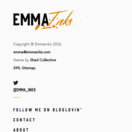
Copyright © Emmainks 2026
emma@emmainks.com
theme by
Shed Collective
XML Sitemap
Twitter
@Emma_inks
FOLLOW ME ON BLOGLOVIN’
CONTACT
ABOUT