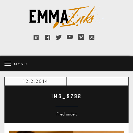
Emma
Inks
Facebook
Twitter
YouTube
Pinterest
RSS
Bloglovin'
feed
MENU
12.2.2014
IMG_5792
Filed under: