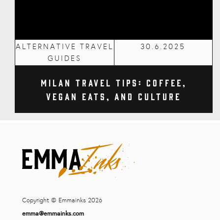
ALTERNATIVE TRAVEL
30.6.2025
GUIDES
Milan Travel Tips: Coffee,
Vegan Eats, and Culture
Copyright © Emmainks 2026
emma@emmainks.com