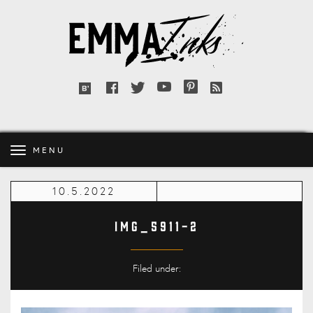
Emma
Inks
Facebook
Twitter
YouTube
Pinterest
RSS
Bloglovin'
feed
MENU
10.5.2022
IMG_5911-2
Filed under: