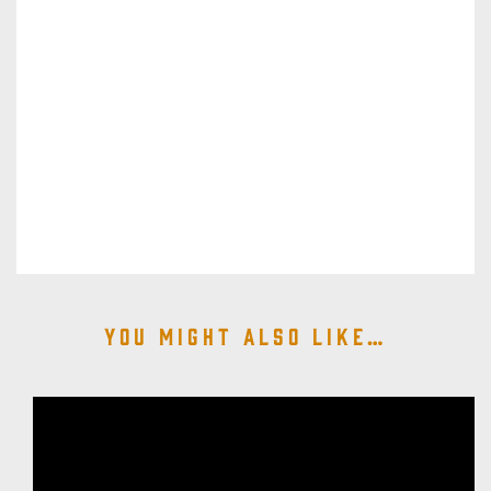
You might also like…