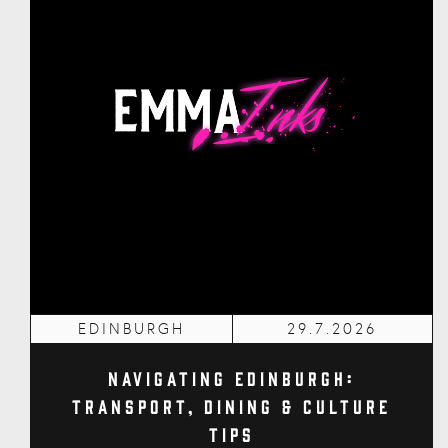
EDINBURGH
29.7.2026
Navigating Edinburgh:
Transport, Dining & Culture
Tips