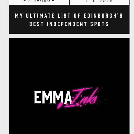
EDINBURGH
11.11.2025
My Ultimate List of Edinburgh's
Best Independent Spots