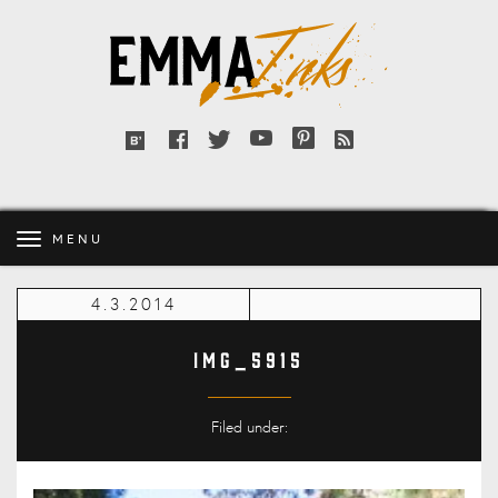
Emma
Inks
Facebook
Twitter
YouTube
Pinterest
RSS
Bloglovin'
feed
MENU
4.3.2014
IMG_5915
Filed under: