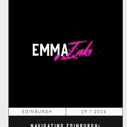
EDINBURGH
29.7.2026
Navigating Edinburgh: