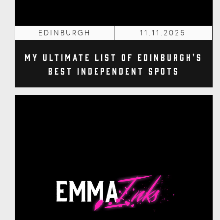
EDINBURGH
11.11.2025
My Ultimate List of Edinburgh's
Best Independent Spots