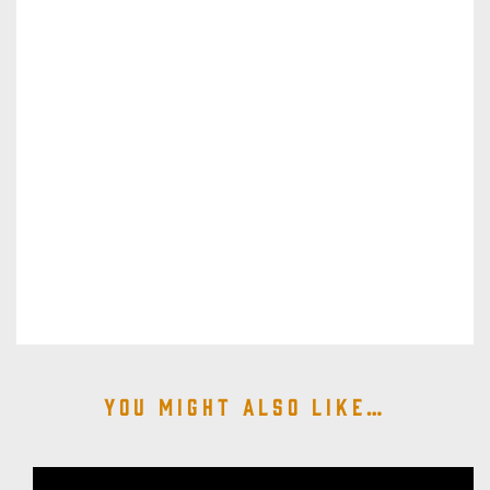
You might also like…