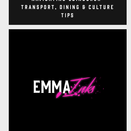
Transport, Dining & Culture
Tips