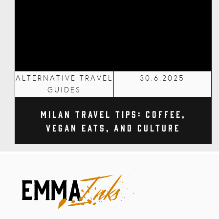
ALTERNATIVE TRAVEL
30.6.2025
GUIDES
Milan Travel Tips: Coffee,
Vegan Eats, and Culture